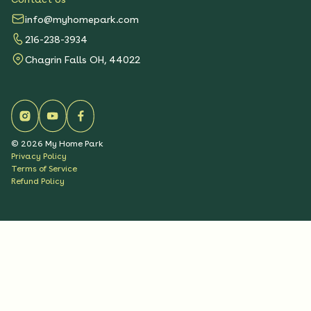
info@myhomepark.com
216-238-3934
Chagrin Falls OH, 44022
©
2026
My Home Park
Privacy Policy
Terms of Service
Refund Policy