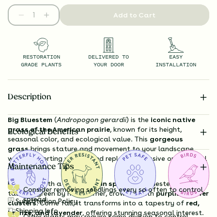
Add to Cart
RESTORATION
DELIVERED TO
EASY
GRADE PLANTS
YOUR DOOR
INSTALLATION
Description
Big Bluestem
(
Andropogon gerardii
) is the
iconic native
grass of the American prairie
, known for its height,
Ecological Benefits
seasonal color, and ecological value. This
gorgeous
grass
brings stature and movement to your landscape
while supporting wildlife and replacing invasive ornamental
Maintenance Tips
grasses.
Emerging with a
bluish tint in spring
, Big Bluestem grows
Consider removing seedlings every so often to control
tall and green by midsummer, crowned with
purplish flower
spread
Substitution Policy
clusters
. Come fall, it transforms into a tapestry of
red,
Shipping Info
bronze, and lavender
, offering stunning seasonal interest.
Older plants may require some division to control