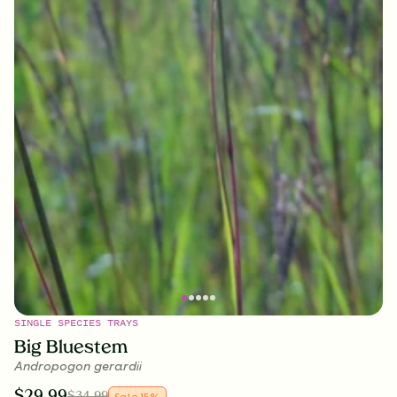
SINGLE SPECIES TRAYS
Big Bluestem
Andropogon gerardii
$
29.99
$
34.99
Sale
15
%