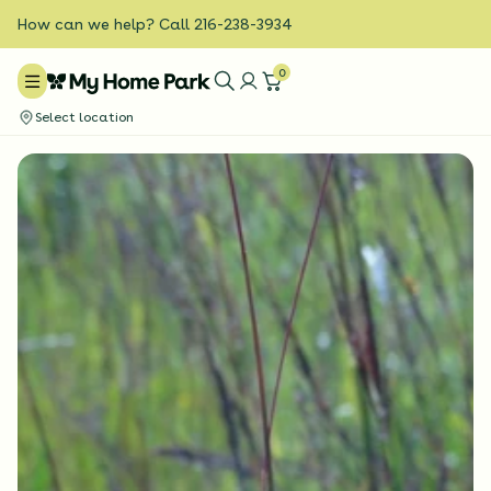
How can we help? Call 216-238-3934
0
Select location