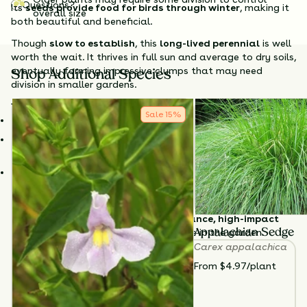
Questions?
Its
seeds provide food for birds through winter
, making it
overall size
both beautiful and beneficial.
Though
slow to establish
, this
long-lived perennial
is well
worth the wait. It thrives in full sun and average to dry soils,
eventually forming impressive clumps that may need
Shop Additional Species
division in smaller gardens.
Why Choose Big Bluestem?
Sale
15
%
Tall & showy
– Adds vertical structure and fall color.
Supports wildlife
– Seeds feed birds; dense growth shelters
insects.
Native alternative to invasives
– A sustainable choice for
ornamental grass lovers.
Plant
Big Bluestem
in sunny meadows, borders, or
naturalized areas for a
low-maintenance, high-impact
native grass
that truly earns its place in the garden.
Appalachian Sedge
Carex appalachica
TOTAL
PLANTS
From $4.97/plant
3
HEIGHT
36”-84”
BLOOM SEASON