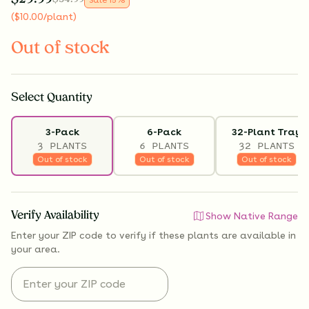
(
$
10.00
/plant
)
Out of stock
Select
Quantity
3-Pack
6-Pack
32-Plant Tray
3 PLANTS
6 PLANTS
32 PLANTS
Out of stock
Out of stock
Out of stock
Verify Availability
Show Native Range
Enter your ZIP code to verify if
these plants are available
in
your area.