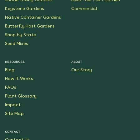
Keystone Gardens
Commercial
Native Container Gardens
Butterfly Host Gardens
Shop by State
Seed Mixes
RESOURCES
ABOUT
Blog
Our Story
How It Works
FAQs
Plant Glossary
Impact
Site Map
CONTACT
Contact Us