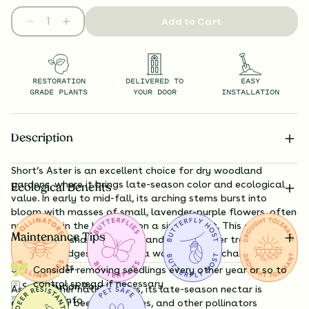
Add to Cart
RESTORATION
DELIVERED TO
EASY
GRADE PLANTS
YOUR DOOR
INSTALLATION
Description
Short’s Aster is an excellent choice for dry woodland
gardens, where it brings late-season color and ecological
Ecological Benefits
value. In early to mid-fall, its arching stems burst into
bloom with masses of small, lavender-purple flowers, often
numbering in the hundreds on a single plant. This aster is
Maintenance Tips
particularly shade-tolerant and thrives under trees or along
woodland edges, making it a workhorse for challenging
garden spots.
Consider removing seedlings every other year or so to
control spread if necessary
Substitution Policy
As with other native asters, its late-season nectar is
Shipping Info
essential for bees, butterflies, and other pollinators