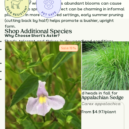
Questions?
preparing for winter. While its abundant blooms can cause
the stems to sprawl, this effect can be charming in informal
plantings. In more structured settings, early summer pruning
(cutting back by half) helps promote a bushier, upright
form.
Shop Additional Species
Why Choose Short's Aster?
Shade-tolerant and thrives in dry woodland conditions
Sale
15
%
Abundant fall blooms support pollinators when resources
are scarce
Tolerates poor soil and drought once established
Attractive arching form adds texture to woodland borders
Easy to maintain and resistant to browsing
Cut back by half in early summer to encourage upright
growth and reduce flopping. Leave seed heads in fall for
Appalachian Sedge
wildlife support and winter texture.
Carex appalachica
TOTAL
PLANTS
From $4.97/plant
3
HEIGHT
12”-36”