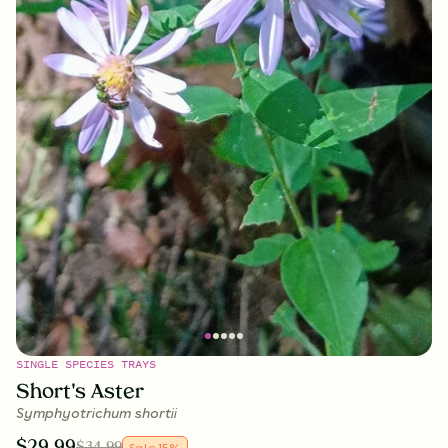
SINGLE SPECIES TRAYS
Short's Aster
Symphyotrichum shortii
$
29.99
$
34.99
Sale
15
%