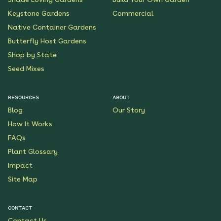
Keystone Gardens
Commercial
Native Container Gardens
Butterfly Host Gardens
Shop by State
Seed Mixes
RESOURCES
ABOUT
Blog
Our Story
How It Works
FAQs
Plant Glossary
Impact
Site Map
CONTACT
Contact Us