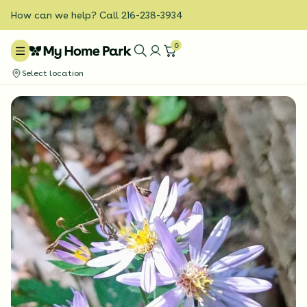
How can we help? Call 216-238-3934
0
Select location