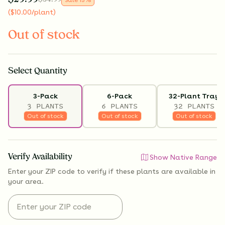
(
$
10.00
/plant
)
Out of stock
Select
Quantity
3-Pack
6-Pack
32-Plant Tray
3 PLANTS
6 PLANTS
32 PLANTS
Out of stock
Out of stock
Out of stock
Verify Availability
Show Native Range
Enter your ZIP code to verify if
these plants are available
in
your area.