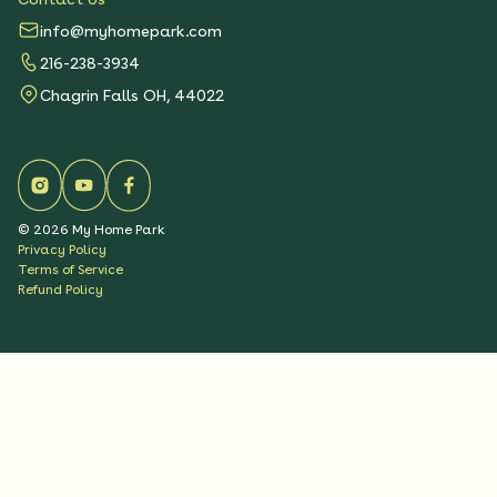
info@myhomepark.com
216-238-3934
Chagrin Falls OH, 44022
©
2026
My Home Park
Privacy Policy
Terms of Service
Refund Policy