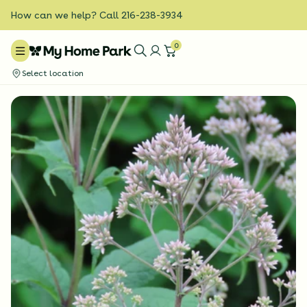
How can we help? Call 216-238-3934
0
Select location