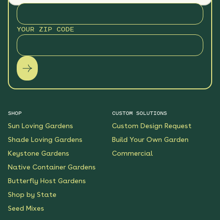
YOUR ZIP CODE
SHOP
CUSTOM SOLUTIONS
Sun Loving Gardens
Custom Design Request
Shade Loving Gardens
Build Your Own Garden
Keystone Gardens
Commercial
Native Container Gardens
Butterfly Host Gardens
Shop by State
Seed Mixes