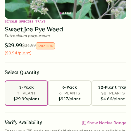
SINGLE SPECIES TRAYS
Sweet Joe Pye Weed
Eutrochium purpureum
$
29.99
$
34.99
Sale
15
%
(
$
0.94
/plant
)
Select
Quantity
3-Pack
6-Pack
32-Plant Tray
1 PLANT
6 PLANTS
32 PLANTS
$29.99/plant
$9.17/plant
$4.66/plant
Verify Availability
Show Native Range
Enter your ZIP code to verify if
these plants are available
in