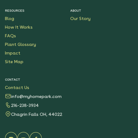
RESOURCES
ABOUT
Blog
Our Story
How It Works
FAQs
Plant Glossary
Impact
Site Map
CONTACT
Contact Us
info@myhomepark.com
216-238-3934
Chagrin Falls OH, 44022