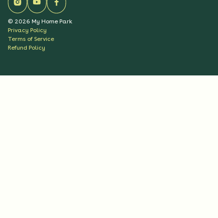
©
2026
My Home Park
Privacy Policy
Terms of Service
Refund Policy