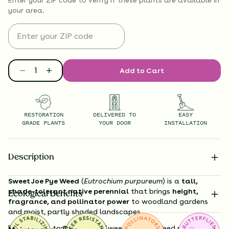
your area.
Add to Cart
RESTORATION
DELIVERED TO
EASY
GRADE PLANTS
YOUR DOOR
INSTALLATION
Description
Sweet Joe Pye Weed
(
Eutrochium purpureum
) is a
tall,
shade-tolerant native perennial
that brings
height,
Ecological Benefits
fragrance, and pollinator power
to woodland gardens
and moist, partly shaded landscapes.
Reaching up to
7 feet tall
, Sweet Joe Pye Weed produces