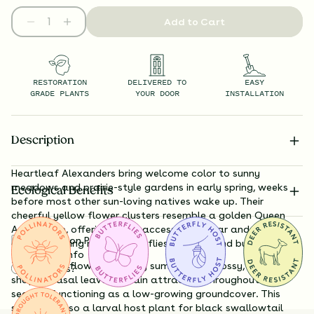
Add to Cart
RESTORATION
DELIVERED TO
EASY
GRADE PLANTS
YOUR DOOR
INSTALLATION
Description
Heartleaf Alexanders bring welcome color to sunny
meadows and prairie-style gardens in early spring, weeks
Ecological Benefits
before most other sun-loving natives wake up. Their
cheerful yellow flower clusters resemble a golden Queen
Anne’s lace, offering easily accessible nectar and pollen to
Substitution Policy
early-emerging native bees, flies, beetles, and butterflies.
Shipping Info
Though the flowers fade by summer, the glossy, heart-
Questions?
shaped basal leaves remain attractive throughout the
season, functioning as a low-growing groundcover. This
species is also a larval host plant for black swallowtail