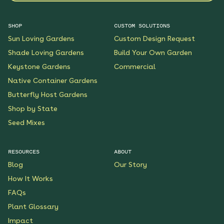
SHOP
CUSTOM SOLUTIONS
Sun Loving Gardens
Custom Design Request
Shade Loving Gardens
Build Your Own Garden
Keystone Gardens
Commercial
Native Container Gardens
Butterfly Host Gardens
Shop by State
Seed Mixes
RESOURCES
ABOUT
Blog
Our Story
How It Works
FAQs
Plant Glossary
Impact