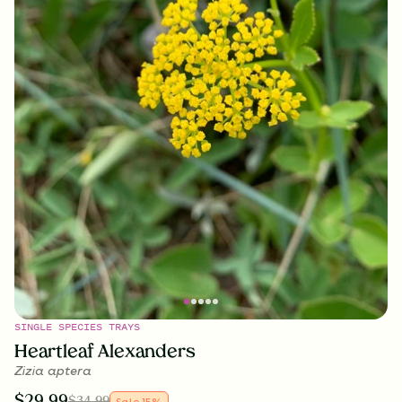
SINGLE SPECIES TRAYS
Heartleaf Alexanders
Zizia aptera
$
29.99
$
34.99
Sale
15
%