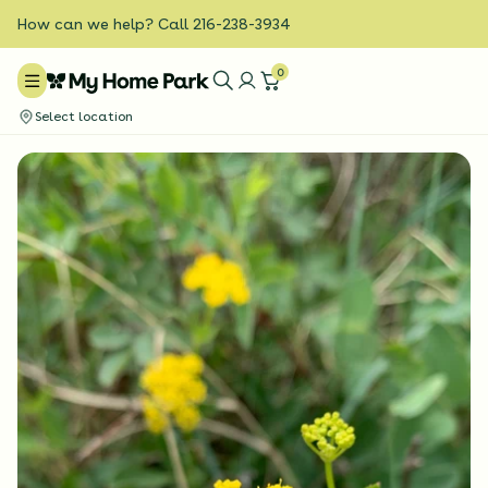
How can we help? Call 216-238-3934
0
Select location