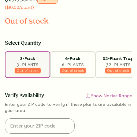
(
$
10.00
/plant
)
Out of stock
Select
Quantity
3-Pack
6-Pack
32-Plant Tray
3 PLANTS
6 PLANTS
32 PLANTS
Out of stock
Out of stock
Out of stock
Verify Availability
Show Native Range
Enter your ZIP code to verify if
these plants are available
in
your area.