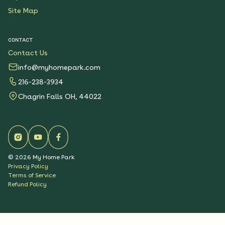
Site Map
CONTACT
Contact Us
info@myhomepark.com
216-238-3934
Chagrin Falls OH, 44022
©
2026
My Home Park
Privacy Policy
Terms of Service
Refund Policy