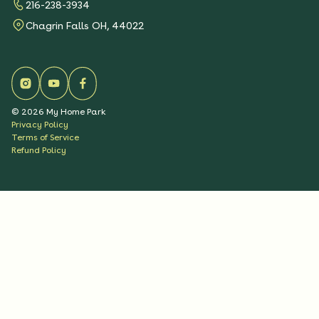
216-238-3934
Chagrin Falls OH, 44022
©
2026
My Home Park
Privacy Policy
Terms of Service
Refund Policy