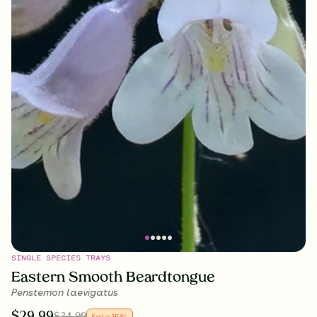
SINGLE SPECIES TRAYS
Eastern Smooth Beardtongue
Penstemon laevigatus
$
29.99
$
34.99
Sale
15
%