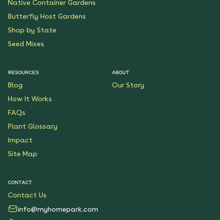
Native Container Gardens
Butterfly Host Gardens
Shop by State
Seed Mixes
RESOURCES
ABOUT
Blog
Our Story
How It Works
FAQs
Plant Glossary
Impact
Site Map
CONTACT
Contact Us
info@myhomepark.com