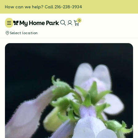
How can we help? Call 216-238-3934
0
Select location