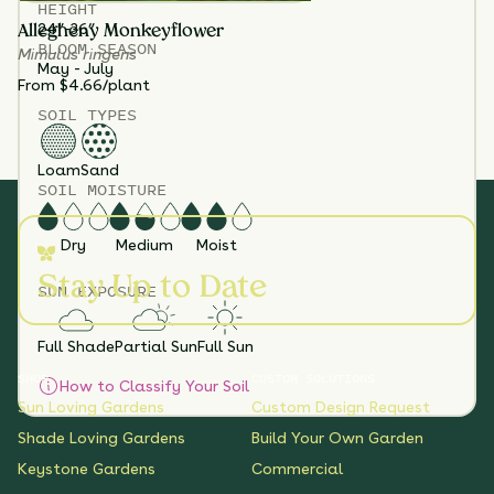
HEIGHT
24”-36”
Allegheny Monkeyflower
BLOOM SEASON
Mimulus ringens
May - July
From $4.66/plant
SOIL TYPES
Loam
Sand
SOIL MOISTURE
Dry
Medium
Moist
Stay Up to Date
SUN EXPOSURE
Full Shade
Partial Sun
Full Sun
SHOP
CUSTOM SOLUTIONS
How to Classify Your Soil
Sun Loving Gardens
Custom Design Request
Shade Loving Gardens
Build Your Own Garden
Keystone Gardens
Commercial