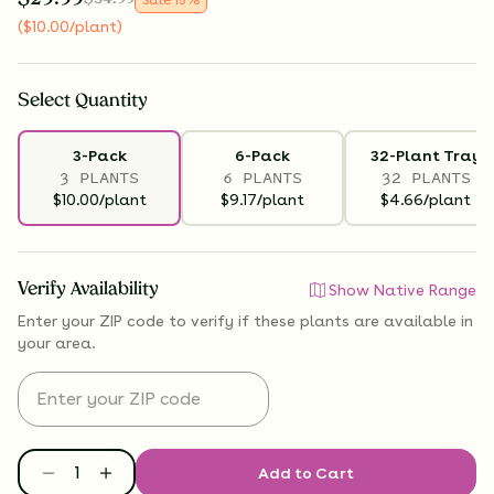
(
$
10.00
/plant
)
Select
Quantity
3-Pack
6-Pack
32-Plant Tray
3 PLANTS
6 PLANTS
32 PLANTS
$10.00/plant
$9.17/plant
$4.66/plant
Verify Availability
Show Native Range
Enter your ZIP code to verify if
these plants are available
in
your area.
Add to Cart