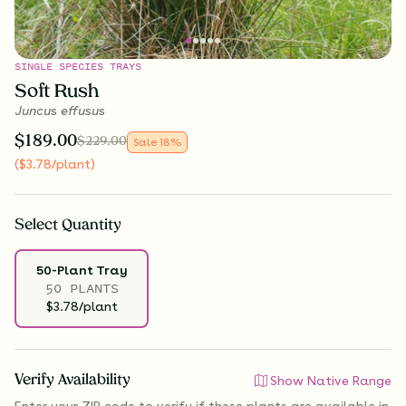
SINGLE SPECIES TRAYS
Soft Rush
Juncus effusus
$
189.00
$
229.00
Sale
18
%
(
$
3.78
/plant
)
Select
Quantity
50-Plant Tray
50 PLANTS
$3.78/plant
Verify Availability
Show Native Range
Enter your ZIP code to verify if
these plants are available
in