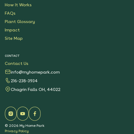
How It Works
FAQs
Plant Glossary
Impact
Site Map
CONTACT
Contact Us
info@myhomepark.com
216-238-3934
Chagrin Falls OH, 44022
©
2026
My Home Park
Privacy Policy