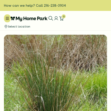
How can we help? Call 216-238-3934
0
Select location