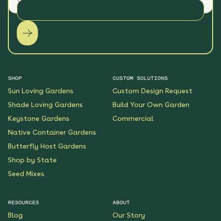
SHOP
CUSTOM SOLUTIONS
Sun Loving Gardens
Custom Design Request
Shade Loving Gardens
Build Your Own Garden
Keystone Gardens
Commercial
Native Container Gardens
Butterfly Host Gardens
Shop by State
Seed Mixes
RESOURCES
ABOUT
Blog
Our Story