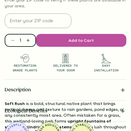
your area.
Add to Cart
RESTORATION
DELIVERED TO
EASY
GRADE PLANTS
YOUR DOOR
INSTALLATION
Description
Soft Rush
is a bold, structural native plant that brings
vertical drama and texture to rain gardens, pond edges, or
Ecological Benefits
any consistently moist area. Often mistaken for a grass,
this wetland-loving rush forms
upright fountains of
slender, cylindrical green stems
that stay lush throughout