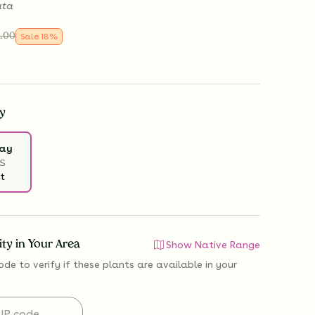
ata
.00
Sale
18
%
y
ray
S
t
lity in Your Area
Show Native Range
ode to verify if
these plants are available
in your