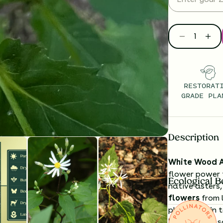
RESTORAT
GRADE PLA
Description
White Wood A
flower power 
Ecological B
native asters,
flowers
from 
plants begin t
leaves
form s