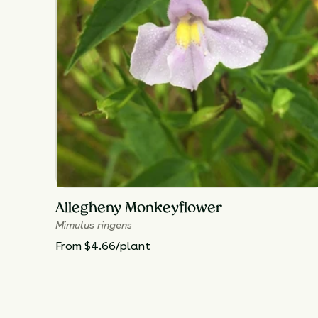
Allegheny Monkeyflower
Mimulus ringens
From $4.66/plant