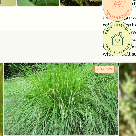
Substitution 
providing exce
Unlike aggres
colonies that 
serve as a lo
along woodlan
shade garde
without full s
Why Choose 
Sale
16
%
Reliable sha
Pollinator-fr
Forms a soft,
Deer-resista
Cut back stems
While it may s
limit spread.
appreciates s