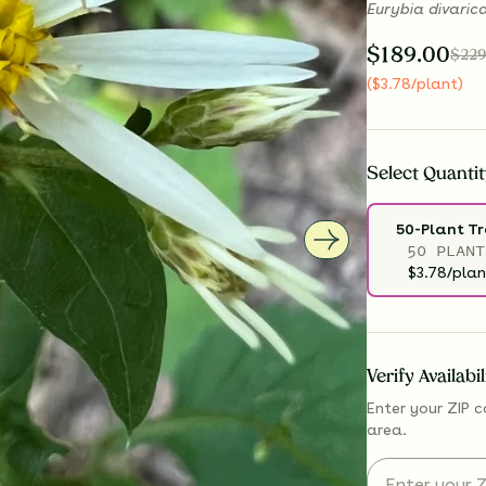
Eurybia divaric
$
189.00
$
229
(
$
3.78
/plant
)
Select
Quantit
50-Plant T
50 PLANT
$3.78/plan
Verify Availabi
Enter your ZIP c
area.