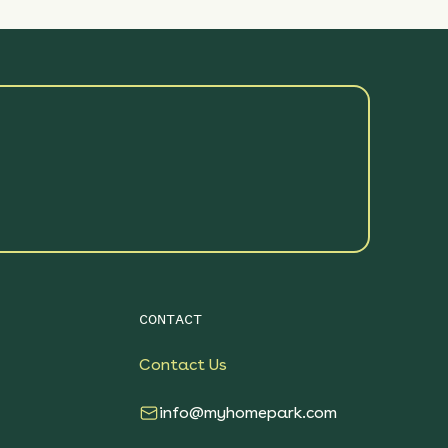
CONTACT
Contact Us
info@myhomepark.com