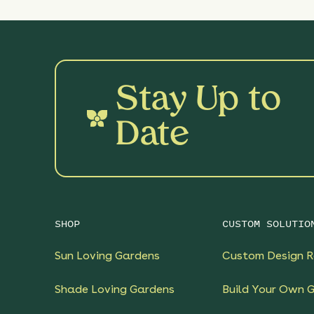
Stay Up to
Date
SHOP
CUSTOM SOLUTIO
Sun Loving Gardens
Custom Design R
Shade Loving Gardens
Build Your Own 