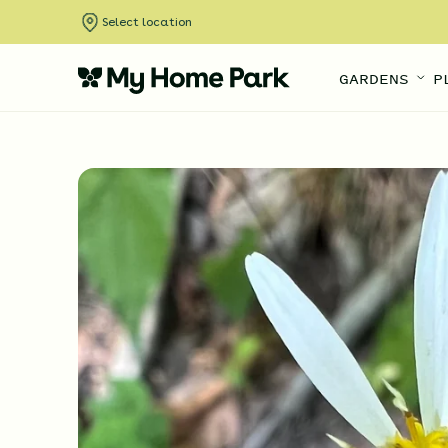
Select location
GARDENS
P