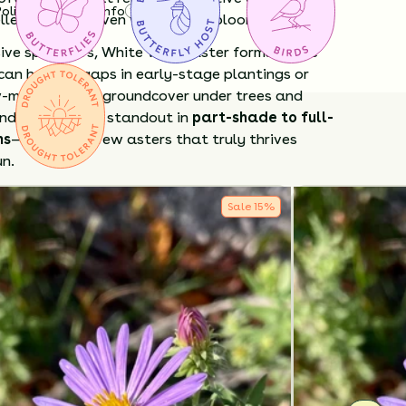
Policy
Shipping Info
Questions?
llent texture even when not in bloom.
sive spreaders, White Wood Aster forms polite
can help fill gaps in early-stage plantings or
w-maintenance groundcover under trees and
d paths. It's a standout in
part-shade to full-
ns
—one of the few asters that truly thrives
un.
White Wood Aster?
Sale
15
%
de bloomer
when few others flower.
iendly
late-season nectar source.
 low
groundcover without being invasive.
nt
and easy to grow in average soils.
 in early spring to encourage tidy growth.
elf-seed modestly, established plantings help
 Drought-tolerant once established but
ome moisture in deep shade.