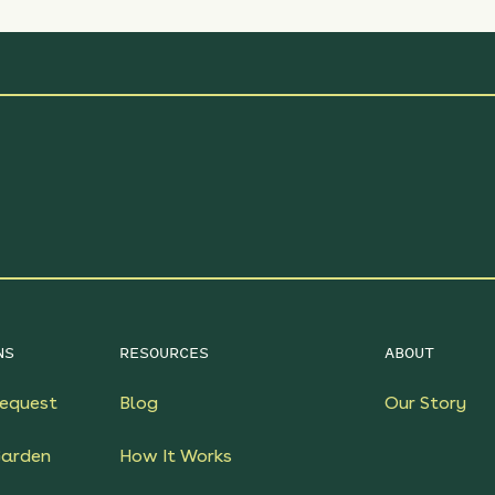
NS
RESOURCES
ABOUT
equest
Blog
Our Story
Garden
How It Works