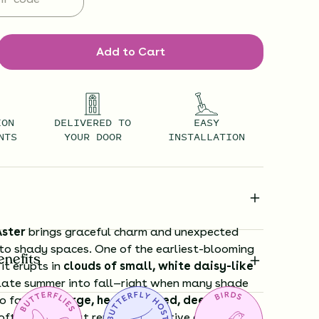
Add to Cart
ION
DELIVERED TO
EASY
NTS
YOUR DOOR
INSTALLATION
ster
brings graceful charm and unexpected
to shady spaces. One of the earliest-blooming
enefits
 it erupts in
clouds of small, white daisy-like
late summer into fall—right when many shade
o fade. Its
large, heart-shaped, deep green
oft mounds that remain attractive all season,