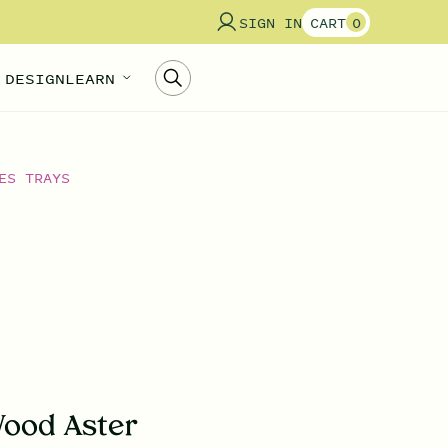
SIGN IN
CART
0
 DESIGN
LEARN
ES TRAYS
ood Aster