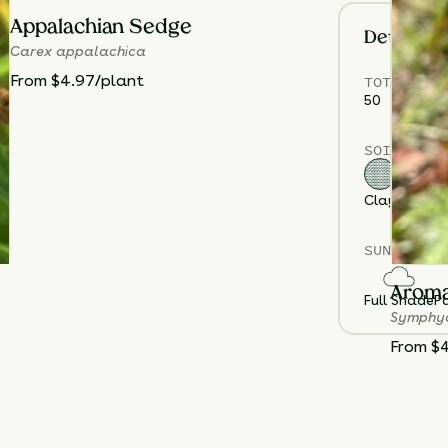
Appalachian Sedge
Details
Carex appalachica
TOTAL
PLA
From $4.97/plant
50
SOIL TYPE
Clay
Loam
S
SUN EXPOS
Aroma
Full Shade
Pa
Symphyo
From $