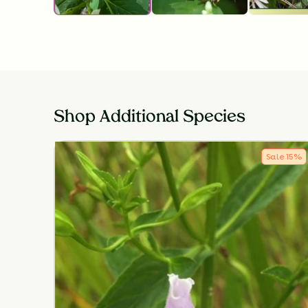
Shop Additional Species
Sale
15
%