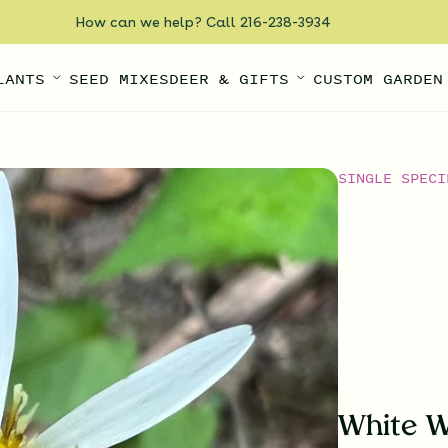
How can we help? Call 216-238-3934
LANTS
SEED MIXES
DEER & GIFTS
CUSTOM GARDEN
SINGLE SPECI
White W