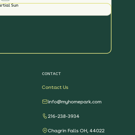
rtial Sun
CONTACT
Contact Us
info@myhomepark.com
216-238-3934
Chagrin Falls OH, 44022