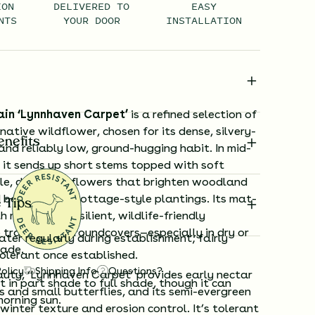
ION
DELIVERED TO
EASY
NTS
YOUR DOOR
INSTALLATION
ain ‘Lynnhaven Carpet’
is a refined selection of
ative wildflower, chosen for its dense, silvery-
enefits
and reliably low, ground-hugging habit. In mid-
, it sends up short stems topped with soft
le, daisy-like flowers that brighten woodland
 borders, and cottage-style plantings. Its mat-
 Tips
 makes it a resilient, wildlife-friendly
 traditional groundcovers—especially in dry or
ter regularly during establishment; fairly
hade.
olerant once established.
Policy
Shipping Info
Questions?
auty, ‘Lynnhaven Carpet’ provides early nectar
 in part shade to full shade, though it can
s and small butterflies, and its semi-evergreen
morning sun.
 winter texture and erosion control. It’s tolerant