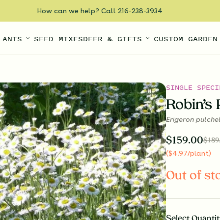
How can we help? Call 216-238-3934
LANTS
SEED MIXES
DEER & GIFTS
CUSTOM GARDEN
SINGLE SPECI
Robin’s 
Erigeron pulche
$
159.00
$
189
(
$
4.97
/plant
)
Out of st
Select
Quantit