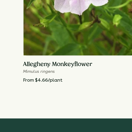
Allegheny Monkeyflower
Mimulus ringens
From $4.66/plant