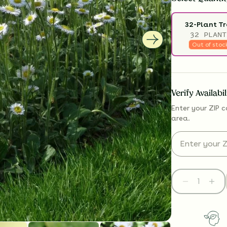
32-Plant T
32 PLANT
Out of stoc
Verify Availabi
Enter your ZIP c
area.