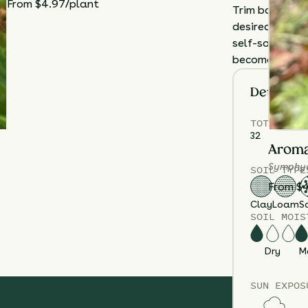
From $4.97/plant
Trim back flow
desired, or al
self-sowing. Di
becomes crowd
Details
TOTAL
PLA
32
Aroma
Symphyo
SOIL TYPE
From $
Clay
Loam
S
SOIL MOIS
Dry
M
SUN EXPOS