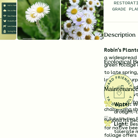
RESTORAT
GRADE PLA
Description
Robin’s Plant
a widespread n
Ecological B
green foliage 
to late spring
lavender-purp
edges, shaded
Maintenance
forming growth
alternative to
Water:
Wa
challenging s
drought-t
Substitution 
Beyond its be
Light:
Best
for native bee
tolerate 
foliage offers