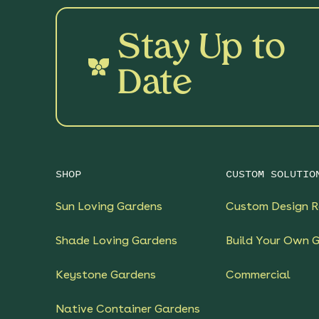
Stay Up to
Date
SHOP
CUSTOM SOLUTIO
Sun Loving Gardens
Custom Design R
Shade Loving Gardens
Build Your Own 
Keystone Gardens
Commercial
Native Container Gardens