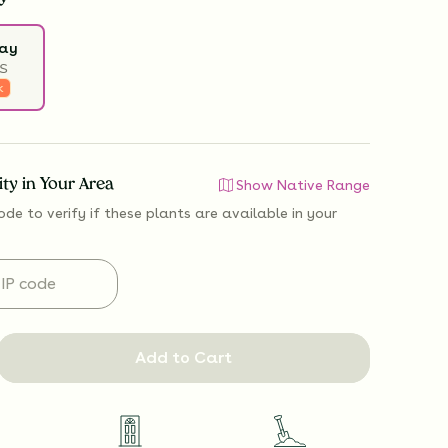
ray
S
k
lity in Your Area
Show Native Range
ode to verify if
these plants are available
in your
Add to Cart