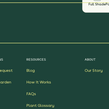
Full Shade
Pa
NS
RESOURCES
ABOUT
equest
Blog
Our Story
Garden
How It Works
FAQs
Plant Glossary