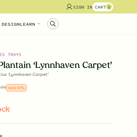
SIGN IN
CART
0
 DESIGN
LEARN
ES TRAYS
Plantain ‘Lynnhaven Carpet’
llus ‘Lynnhaven Carpet’
.00
Sale
16
%
ock
y