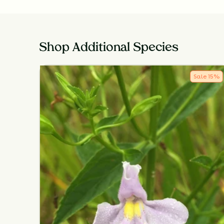
Shop Additional Species
Sale
15
%