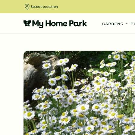
Select location
GARDENS
P