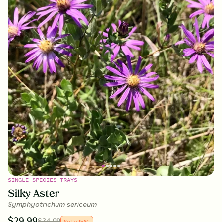
SINGLE SPECIES TRAYS
Silky Aster
Symphyotrichum sericeum
$
29.99
$
34.99
Sale
15
%