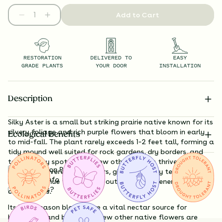
Add to Cart
RESTORATION
DELIVERED TO
EASY
GRADE PLANTS
YOUR DOOR
INSTALLATION
Description
Silky Aster is a small but striking prairie native known for its
silvery foliage and rich purple flowers that bloom in early
Ecological Benefits
to mid-fall. The plant rarely exceeds 1–2 feet tall, forming a
tidy mound well suited for rock gardens, dry borders, and
tough sunny spots where few other natives thrive. Its
Substitution Policy
foliage is covered in fine hairs, giving it a silky texture and
Shipping Info
bluish-gray hue that stands out against greener
Questions?
companions.
Its late-season blooms are a vital nectar source for
butterflies and bees when few other native flowers are