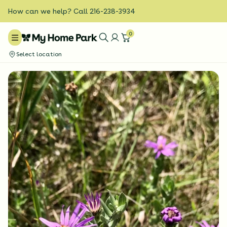
How can we help? Call 216-238-3934
0
Select location