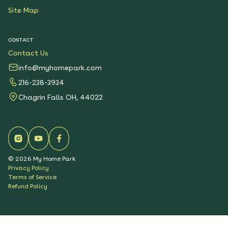
Site Map
CONTACT
Contact Us
info@myhomepark.com
216-238-3934
Chagrin Falls OH, 44022
©
2026
My Home Park
Privacy Policy
Terms of Service
Refund Policy