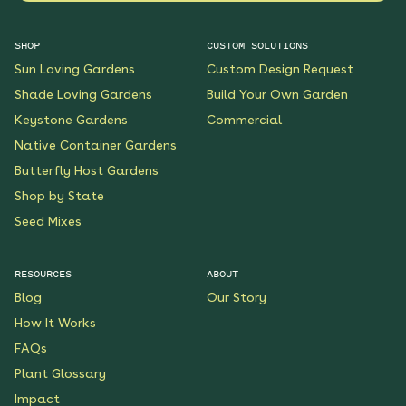
SHOP
CUSTOM SOLUTIONS
Sun Loving Gardens
Custom Design Request
Shade Loving Gardens
Build Your Own Garden
Keystone Gardens
Commercial
Native Container Gardens
Butterfly Host Gardens
Shop by State
Seed Mixes
RESOURCES
ABOUT
Blog
Our Story
How It Works
FAQs
Plant Glossary
Impact