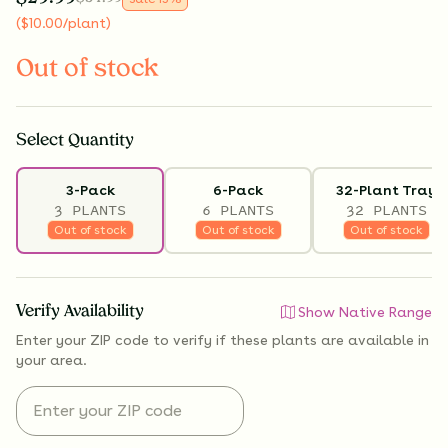
(
$
10.00
/plant
)
Out of stock
Select
Quantity
3-Pack
6-Pack
32-Plant Tray
3 PLANTS
6 PLANTS
32 PLANTS
Out of stock
Out of stock
Out of stock
Verify Availability
Show Native Range
Enter your ZIP code to verify if
these plants are available
in
your area.