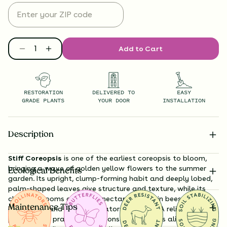
Add to Cart
RESTORATION
DELIVERED TO
EASY
GRADE PLANTS
YOUR DOOR
INSTALLATION
Description
Stiff Coreopsis
is one of the earliest coreopsis to bloom,
bringing a wave of golden yellow flowers to the summer
Ecological Benefits
garden. Its upright, clump-forming habit and deeply lobed,
palm-shaped leaves give structure and texture, while its
cheerful blooms are rich in nectar drawing in bees,
Maintenance Tips
butterflies, and other pollinators in droves. A reliable
performer in prairie restorations and gardens alike, it thrives