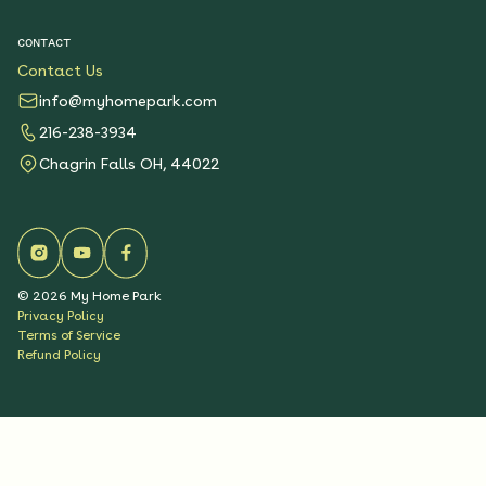
CONTACT
Contact Us
info@myhomepark.com
216-238-3934
Chagrin Falls OH, 44022
©
2026
My Home Park
Privacy Policy
Terms of Service
Refund Policy