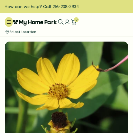
How can we help? Call 216-238-3934
0
Select location