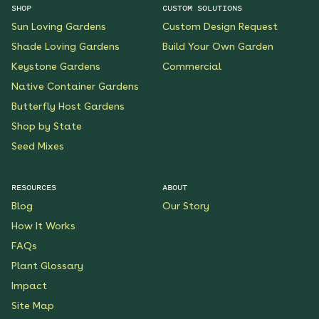
SHOP
CUSTOM SOLUTIONS
Sun Loving Gardens
Custom Design Request
Shade Loving Gardens
Build Your Own Garden
Keystone Gardens
Commercial
Native Container Gardens
Butterfly Host Gardens
Shop by State
Seed Mixes
RESOURCES
ABOUT
Blog
Our Story
How It Works
FAQs
Plant Glossary
Impact
Site Map