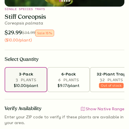
SINGLE SPECIES TRAYS
Stiff Coreopsis
Coreopsis palmata
$
29.99
$
34.99
Sale
15
%
(
$
10.00
/plant
)
Select
Quantity
3-Pack
6-Pack
32-Plant Tray
3 PLANTS
6 PLANTS
32 PLANTS
$10.00/plant
$9.17/plant
Out of stock
Verify Availability
Show Native Range
Enter your ZIP code to verify if
these plants are available
in
your area.