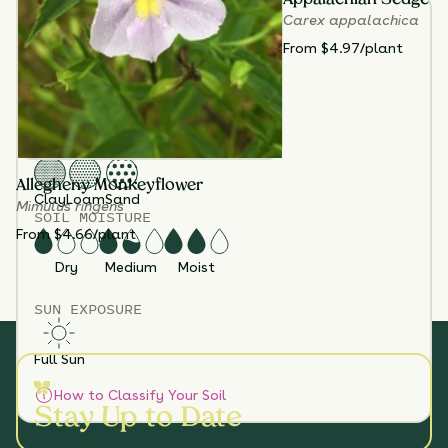
TOTAL
PLANTS
Carex appalachica
3
From $4.97/plant
HEIGHT
36”-72”
BLOOM SEASON
July - September
SOIL TYPES
Allegheny Monkeyflower
Clay
Loam
Sand
Mimulus ringens
SOIL MOISTURE
From $4.66/plant
Dry
Medium
Moist
SUN EXPOSURE
Full Sun
How to Classify Your Soil
Stay Up to Date