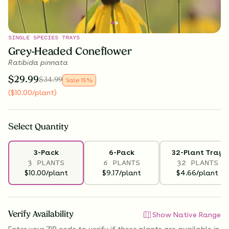
SINGLE SPECIES TRAYS
Grey-Headed Coneflower
Ratibida pinnata
$
29.99
$
34.99
Sale
15
%
(
$
10.00
/plant
)
Select
Quantity
3-Pack
6-Pack
32-Plant Tray
3 PLANTS
6 PLANTS
32 PLANTS
$10.00/plant
$9.17/plant
$4.66/plant
Verify Availability
Show Native Range
Enter your ZIP code to verify if
these plants are available
in