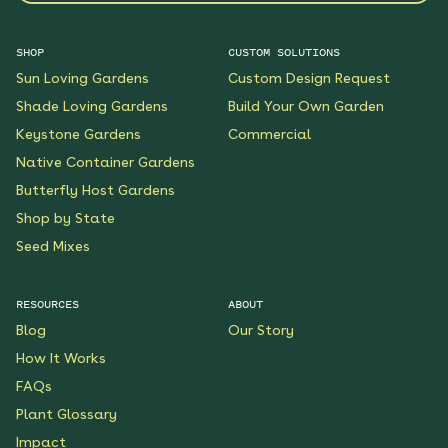
SHOP
CUSTOM SOLUTIONS
Sun Loving Gardens
Custom Design Request
Shade Loving Gardens
Build Your Own Garden
Keystone Gardens
Commercial
Native Container Gardens
Butterfly Host Gardens
Shop by State
Seed Mixes
RESOURCES
ABOUT
Blog
Our Story
How It Works
FAQs
Plant Glossary
Impact