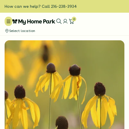
How can we help? Call 216-238-3934
0
Select location