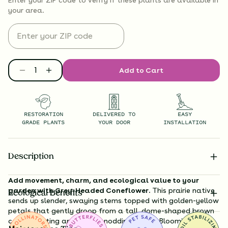
your area.
Add to Cart
RESTORATION
DELIVERED TO
EASY
GRADE PLANTS
YOUR DOOR
INSTALLATION
Description
Add movement, charm, and ecological value to your
garden with Grey-Headed Coneflower.
This prairie native
Ecological Benefits
sends up slender, swaying stems topped with golden-yellow
petals that gently droop from a tall, dome-shaped brown
cone—creating an elegant, nodding effect. Blooming from