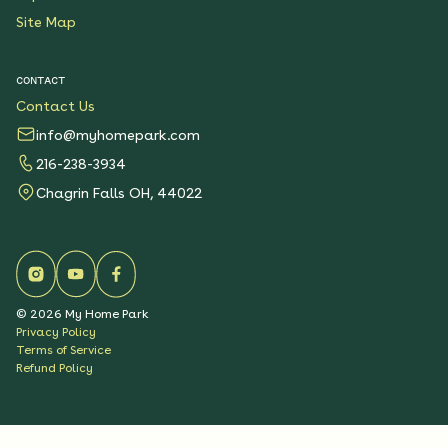
Site Map
CONTACT
Contact Us
info@myhomepark.com
216-238-3934
Chagrin Falls OH, 44022
©
2026
My Home Park
Privacy Policy
Terms of Service
Refund Policy