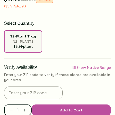
(
$
5.91
/plant
)
Select
Quantity
32-Plant Tray
32 PLANTS
$5.91/plant
Verify Availability
Show Native Range
Enter your ZIP code to verify if
these plants are available
in
your area.
Add to Cart