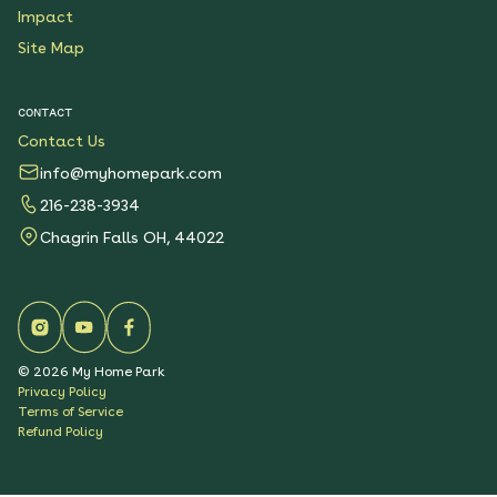
Impact
Site Map
CONTACT
Contact Us
info@myhomepark.com
216-238-3934
Chagrin Falls OH, 44022
©
2026
My Home Park
Privacy Policy
Terms of Service
Refund Policy