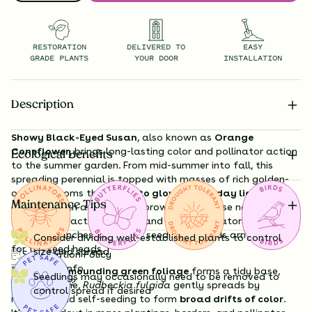
RESTORATION
DELIVERED TO
EASY
GRADE PLANTS
YOUR DOOR
INSTALLATION
Description
Showy Black-Eyed Susan
, also known as
Orange
Coneflower
, brings long-lasting color and pollinator action
Ecological Benefits
to the summer garden. From mid-summer into fall, this
spreading perennial is topped with masses of rich golden-
orange blooms that
seem to glow in late-day light
, each
Maintenance Tips
centered with a chocolate-brown cone. These nectar-rich
flowers attract butterflies and other pollinators in droves,
while goldfinches and other seed-loving birds arrive in fall
Consider dividing well-established plants to control
for the seed heads.
size and spread
Substitution Policy
Shipping Info
The plant’s
mounding green foliage
forms a tidy base,
Seedlings may occasionally need to be removed to
Questions?
and over time,
Rudbeckia fulgida
gently spreads by
control spread if desired
rhizomes and self-seeding to form
broad drifts of color
.