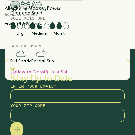
Allegheny Monkeyflower
Clay
Loam
Sand
Mimulus ringens
SOIL MOISTURE
From $4.66/plant
Dry
Medium
Moist
SUN EXPOSURE
Full Shade
Partial Sun
How to Classify Your Soil
Stay Up to Date
ENTER YOUR EMAIL
*
YOUR ZIP CODE