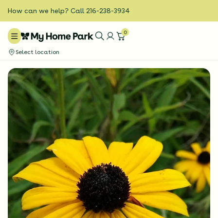
How can we help? Call 216-238-3934
0
Select location