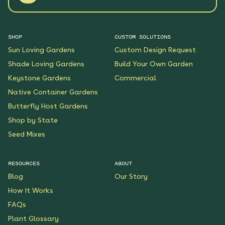
SHOP
CUSTOM SOLUTIONS
Sun Loving Gardens
Custom Design Request
Shade Loving Gardens
Build Your Own Garden
Keystone Gardens
Commercial
Native Container Gardens
Butterfly Host Gardens
Shop by State
Seed Mixes
RESOURCES
ABOUT
Blog
Our Story
How It Works
FAQs
Plant Glossary