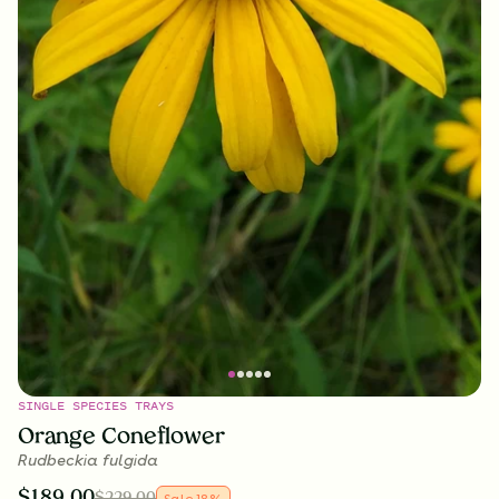
SINGLE SPECIES TRAYS
Orange Coneflower
Rudbeckia fulgida
$
189.00
$
229.00
Sale
18
%