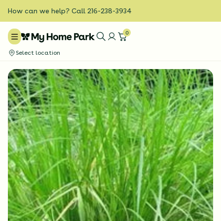
How can we help? Call 216-238-3934
0
Select location