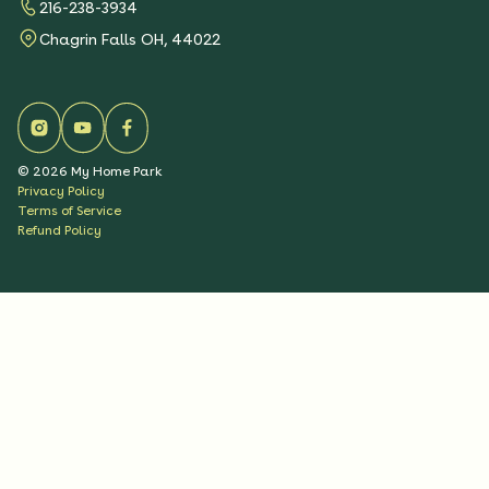
216-238-3934
Chagrin Falls OH, 44022
©
2026
My Home Park
Privacy Policy
Terms of Service
Refund Policy