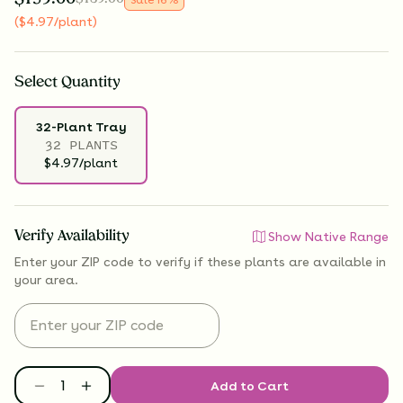
(
$
4.97
/plant
)
Select
Quantity
32-Plant Tray
32 PLANTS
$4.97/plant
Verify Availability
Show Native Range
Enter your ZIP code to verify if
these plants are available
in
your area.
Add to Cart