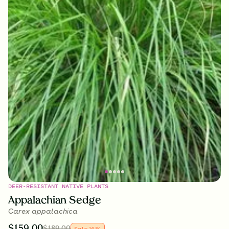
DEER-RESISTANT NATIVE PLANTS
Appalachian Sedge
Carex appalachica
$
159.00
$
189.00
Sale
16
%