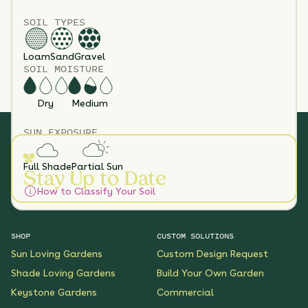
SOIL TYPES
Loam
Sand
Gravel
SOIL MOISTURE
Dry
Medium
SUN EXPOSURE
Full Shade
Partial Sun
Stay Up to Date
How to Classify Your Soil
SHOP
CUSTOM SOLUTIONS
Sun Loving Gardens
Custom Design Request
Shade Loving Gardens
Build Your Own Garden
Keystone Gardens
Commercial