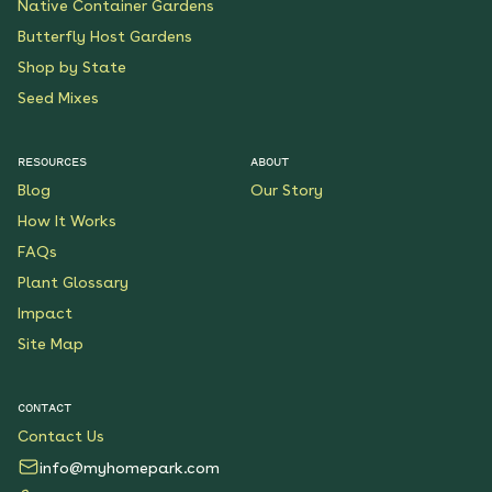
Native Container Gardens
Butterfly Host Gardens
Shop by State
Seed Mixes
RESOURCES
ABOUT
Blog
Our Story
How It Works
FAQs
Plant Glossary
Impact
Site Map
CONTACT
Contact Us
info@myhomepark.com