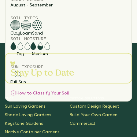
August - September
SOIL TYPES
Clay
Loam
Sand
SOIL MOISTURE
Dry
Medium
SUN EXPOSURE
Stay Up to Date
Full Sun
How to Classify Your Soil
SHOP
CUSTOM SOLUTIONS
Sun Loving Gardens
Custom Design Request
Shade Loving Gardens
Build Your Own Garden
Keystone Gardens
Commercial
Native Container Gardens