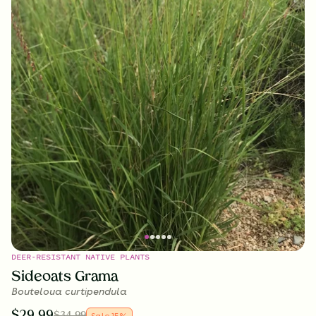
DEER-RESISTANT NATIVE PLANTS
Sideoats Grama
Bouteloua curtipendula
$
29.99
$
34.99
Sale
15
%