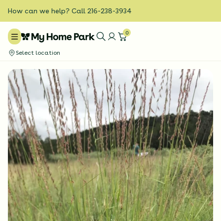
How can we help? Call 216-238-3934
0
Select location