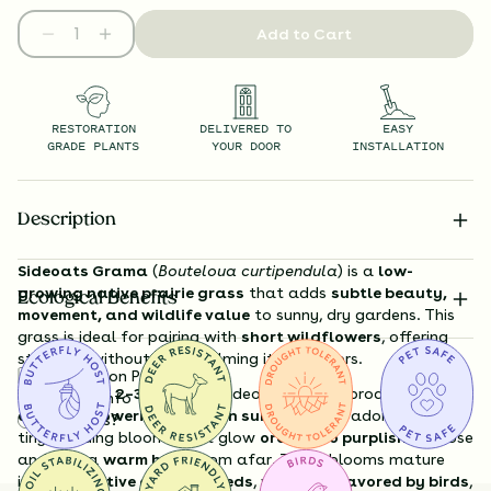
Add to Cart
RESTORATION
DELIVERED TO
EASY
GRADE PLANTS
YOUR DOOR
INSTALLATION
Description
Sideoats Grama
(
Bouteloua curtipendula
) is a
low-
growing native prairie grass
that adds
subtle beauty,
Ecological Benefits
movement, and wildlife value
to sunny, dry gardens. This
grass is ideal for pairing with
short wildflowers
, offering
structure without overwhelming its neighbors.
Substitution Policy
Growing just
2–3 feet tall
, Sideoats Grama produces
Shipping Info
delicate flowering stalks in summer
, each adorned with
Questions?
tiny, nodding blooms that glow
orange to purplish
up close
and lend a
warm haze
from afar. These blooms mature
into
distinctive oat-like seeds
, which are
favored by birds
,