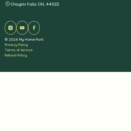
Chagrin Falls OH, 44022
©
2026
My Home Park
Privacy Policy
Terms of Service
Refund Policy