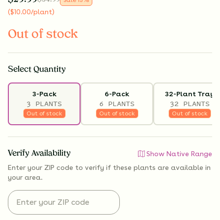
(
$
10.00
/plant
)
Out of stock
Select
Quantity
3-Pack
6-Pack
32-Plant Tray
3 PLANTS
6 PLANTS
32 PLANTS
Out of stock
Out of stock
Out of stock
Verify Availability
Show Native Range
Enter your ZIP code to verify if
these plants are available
in
your area.