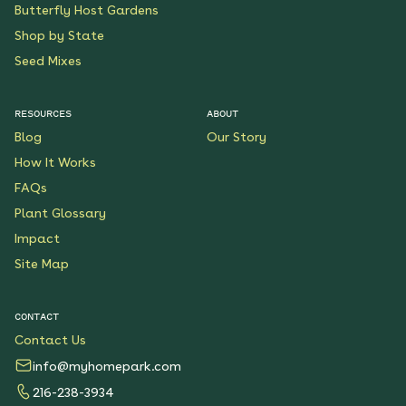
Butterfly Host Gardens
Shop by State
Seed Mixes
RESOURCES
ABOUT
Blog
Our Story
How It Works
FAQs
Plant Glossary
Impact
Site Map
CONTACT
Contact Us
info@myhomepark.com
216-238-3934