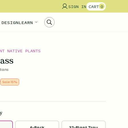
SIGN IN
CART
0
 DESIGN
LEARN
NT NATIVE PLANTS
rass
tans
9
Sale
15
%
y
6-Pack
32-Plant Tray