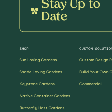
Stay Up to
Date
SHOP
CUSTOM SOLUTIO
Sun Loving Gardens
Custom Design R
Shade Loving Gardens
Build Your Own 
Keystone Gardens
Commercial
Native Container Gardens
Butterfly Host Gardens