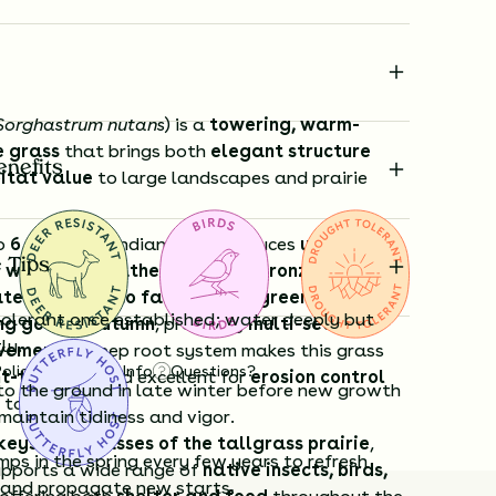
Sorghastrum nutans
) is a
towering, warm-
e grass
that brings both
elegant structure
enefits
itat value
to large landscapes and prairie
to
6 feet tall
, Indiangrass produces
upright
 Tips
 with soft, feathery, golden-bronze flower
ate summer into fall
. Its
blue-green foliage
olerant once established; water deeply but
ng gold in autumn
, providing
multi-season
ly.
ovement
. A deep root system makes this grass
Policy
Shipping Info
Questions?
ht-tolerant
and excellent for
erosion control
to the ground in late winter before new growth
 tough soils.
maintain tidiness and vigor.
keystone grasses of the tallgrass prairie
,
mps in the spring every few years to refresh
upports a wide range of
native insects, birds,
 and propagate new starts.