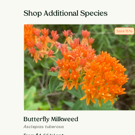
Shop Additional Species
Sale
15
%
Butterfly Milkweed
Asclepias tuberosa