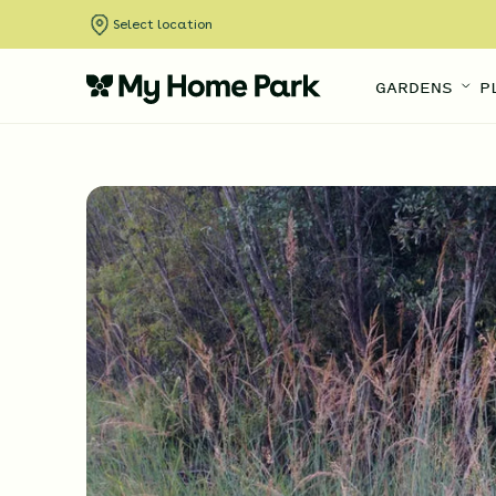
Select location
GARDENS
P