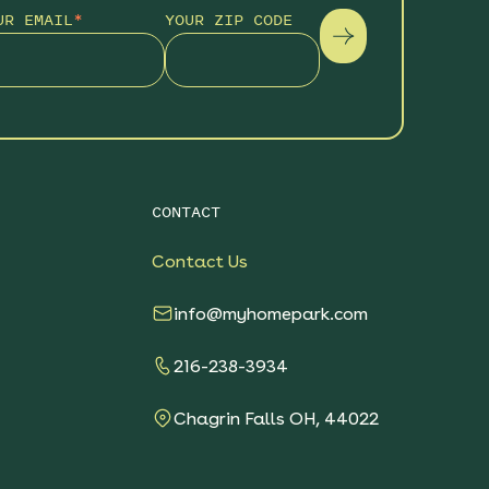
UR EMAIL
*
YOUR ZIP CODE
CONTACT
Contact Us
info@myhomepark.com
216-238-3934
Chagrin Falls OH, 44022