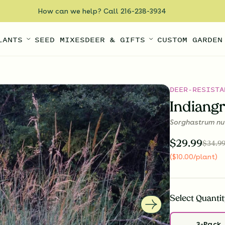
How can we help? Call 216-238-3934
LANTS
SEED MIXES
DEER & GIFTS
CUSTOM GARDEN
DEER-RESISTA
Indiang
Sorghastrum nu
$
29.99
$
34.9
(
$
10.00
/plant
)
Select
Quantit
3-Pack