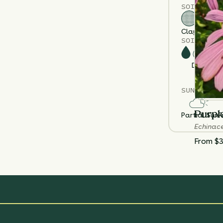
SOIL TYPE
Clay
Loam
S
SOIL MOIS
Dry
M
SUN EXPOS
Purpl
Partial Sun
F
Echinac
From $3