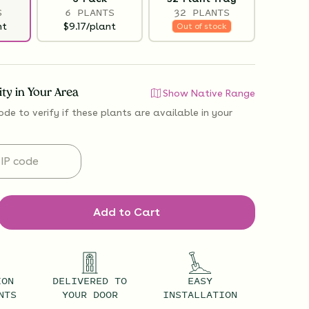
S
6 PLANTS
32 PLANTS
nt
$9.17/plant
Out of stock
lity in Your Area
Show Native Range
ode to verify if
these plants are available
in your
Add to Cart
ION
DELIVERED TO
EASY
NTS
YOUR DOOR
INSTALLATION