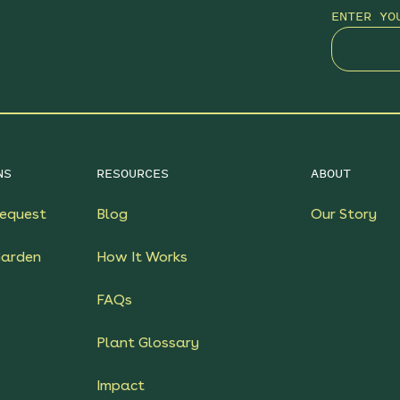
ENTER YO
NS
RESOURCES
ABOUT
equest
Blog
Our Story
Garden
How It Works
FAQs
Plant Glossary
Impact