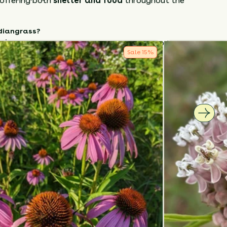
 offering both
shelter and food
throughout the
diangrass
?
tely
– Adds vertical interest and motion to the
Sale
15
%
auty
– Golden plumes and foliage for fall and
.
 valuable
– Deep roots aid erosion control and
fe.
rass
in
full sun and well-drained soil
, and
aintenance, high-impact native
that honors
ge and brings lasting beauty to your landscape.
How to Classify Your Soil
NTS
HEIGHT
BLOOM SEASON
60”-84”
August - September