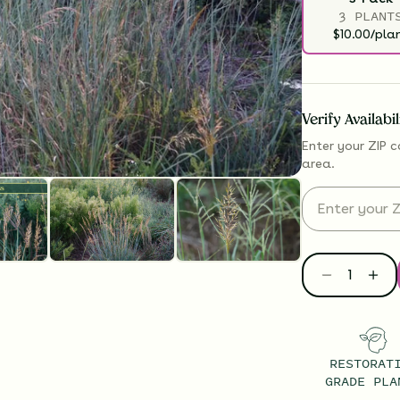
3 PLANT
$10.00/pla
Verify Availabi
Enter your ZIP c
area.
RESTORAT
GRADE PLA