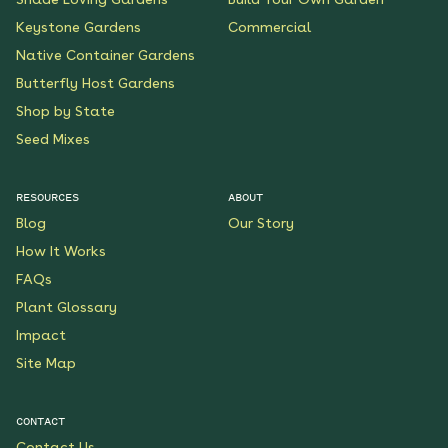
Keystone Gardens
Commercial
Native Container Gardens
Butterfly Host Gardens
Shop by State
Seed Mixes
RESOURCES
ABOUT
Blog
Our Story
How It Works
FAQs
Plant Glossary
Impact
Site Map
CONTACT
Contact Us