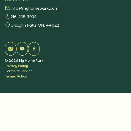
info@myhomepark.com
216-238-3934
Chagrin Falls OH, 44022
©
2026
My Home Park
Privacy Policy
Terms of Service
Refund Policy