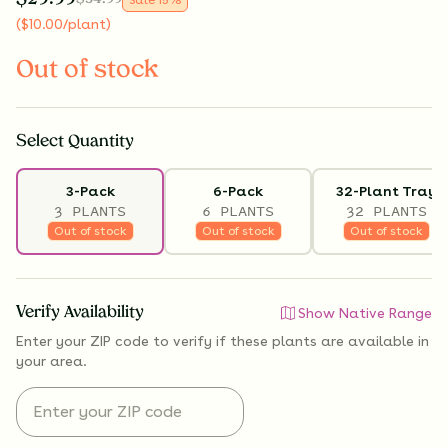
(
$
10.00
/plant
)
Out of stock
Select
Quantity
3-Pack
6-Pack
32-Plant Tray
3 PLANTS
6 PLANTS
32 PLANTS
Out of stock
Out of stock
Out of stock
Verify Availability
Show Native Range
Enter your ZIP code to verify if
these plants are available
in
your area.