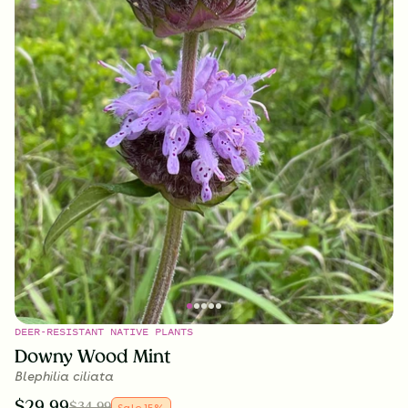
DEER-RESISTANT NATIVE PLANTS
Downy Wood Mint
Blephilia ciliata
$
29.99
$
34.99
Sale
15
%