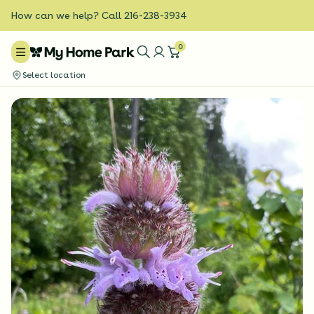
How can we help? Call 216-238-3934
0
Select location