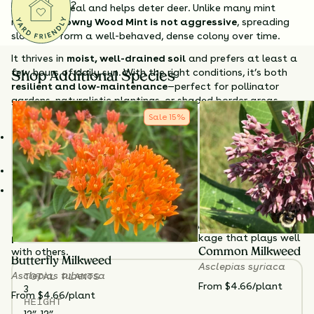
Questions?
sensory appeal and helps deter deer. Unlike many mint
relatives,
Downy Wood Mint is not aggressive
, spreading
slowly to form a well-behaved, dense colony over time.
It thrives in
moist, well-drained soil
and prefers at least a
few hours of daily sun. With the right conditions, it’s both
Shop Additional Species
resilient and low-maintenance
—perfect for pollinator
gardens, naturalistic plantings, or shaded border areas.
Sale
15
%
Why Choose Downy Wood Mint?
Unique flower structure
– Tiered purple blooms add visual
interest.
Bee-friendly
– Supports a variety of native pollinators.
Non-aggressive spreader
– Forms a manageable,
attractive colony.
Plant
Downy Wood Mint
for
structure, scent, and
pollinator support
, all in a native package that plays well
with others.
Common Milkweed
Butterfly Milkweed
Asclepias syriaca
TOTAL
PLANTS
Asclepias tuberosa
From $4.66/plant
3
From $4.66/plant
HEIGHT