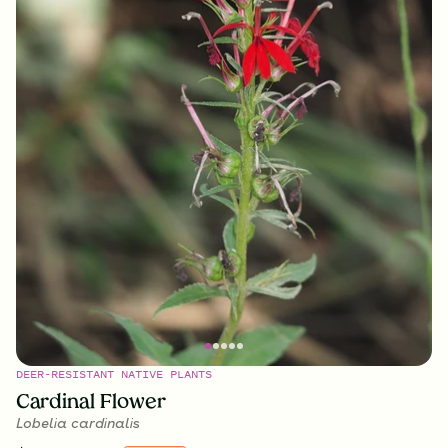
DEER-RESISTANT NATIVE PLANTS
Cardinal Flower
Lobelia cardinalis