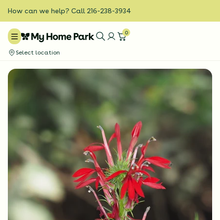
How can we help? Call 216-238-3934
0
Select location