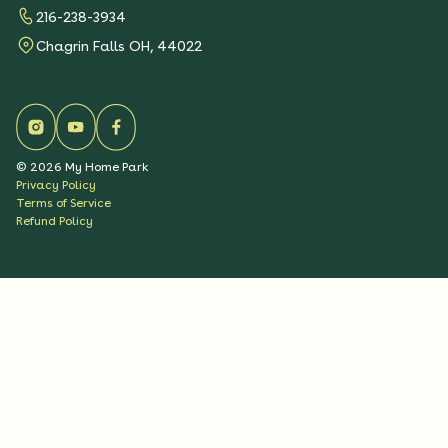
216-238-3934
Chagrin Falls OH, 44022
©
2026
My Home Park
Privacy Policy
Terms of Service
Refund Policy