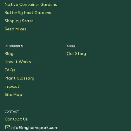
Native Container Gardens
Butterfly Host Gardens
Shop by State
Seed Mixes
RESOURCES
ABOUT
Blog
Our Story
How It Works
FAQs
Plant Glossary
Impact
Site Map
CONTACT
Contact Us
info@myhomepark.com