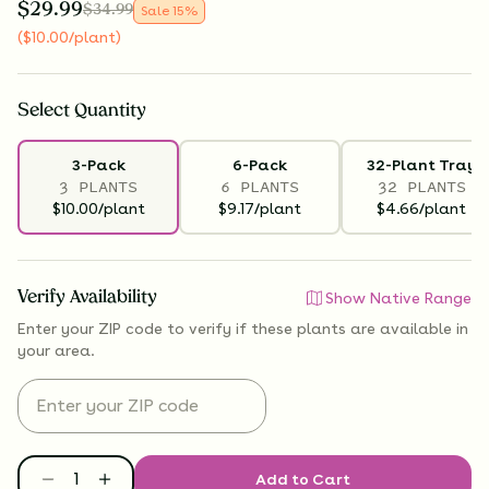
$
29.99
$
34.99
Sale
15
%
(
$
10.00
/plant
)
Select
Quantity
3-Pack
6-Pack
32-Plant Tray
3 PLANTS
6 PLANTS
32 PLANTS
$10.00/plant
$9.17/plant
$4.66/plant
Verify Availability
Show Native Range
Enter your ZIP code to verify if
these plants are available
in
your area.
Add to Cart