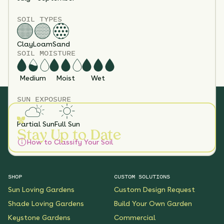
SOIL TYPES
Clay
Loam
Sand
SOIL MOISTURE
Medium
Moist
Wet
SUN EXPOSURE
Partial Sun
Full Sun
Stay Up to Date
How to Classify Your Soil
SHOP
CUSTOM SOLUTIONS
Sun Loving Gardens
Custom Design Request
Shade Loving Gardens
Build Your Own Garden
Keystone Gardens
Commercial