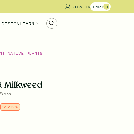
SIGN IN
CART
0
 DESIGN
LEARN
NT NATIVE PLANTS
d Milkweed
illata
9
Sale
15
%