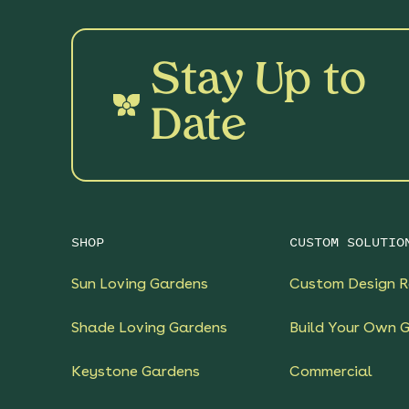
Stay Up to
Date
SHOP
CUSTOM SOLUTIO
Sun Loving Gardens
Custom Design R
Shade Loving Gardens
Build Your Own 
Keystone Gardens
Commercial