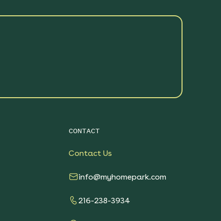
CONTACT
Contact Us
info@myhomepark.com
216-238-3934