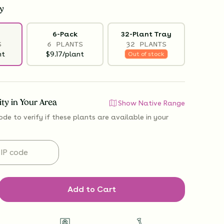
y
6-Pack
32-Plant Tray
S
6 PLANTS
32 PLANTS
nt
$9.17/plant
Out of stock
lity in Your Area
Show Native Range
ode to verify if
these plants are available
in your
Add to Cart