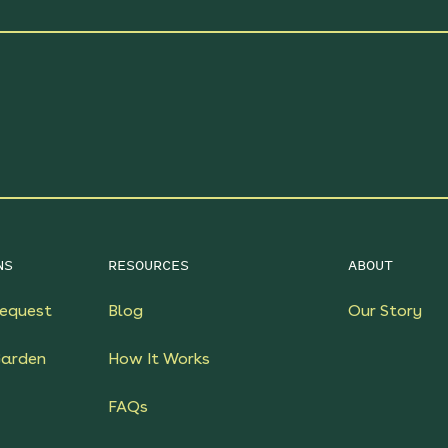
NS
RESOURCES
ABOUT
equest
Blog
Our Story
Garden
How It Works
FAQs