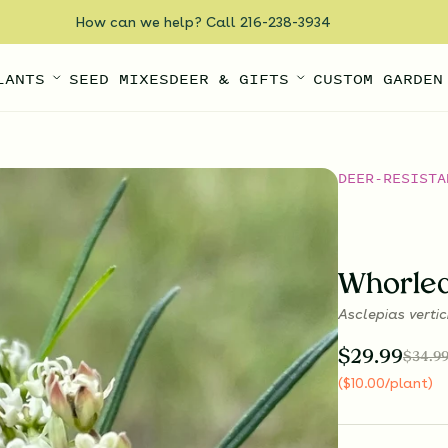
How can we help? Call 216-238-3934
LANTS
SEED MIXES
DEER & GIFTS
CUSTOM GARDEN
DEER-RESISTA
Whorle
Asclepias vertic
$
29.99
$
34.9
(
$
10.00
/plant
)