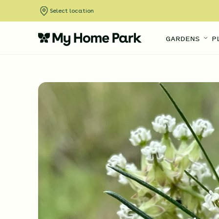
Select location
GARDENS
P