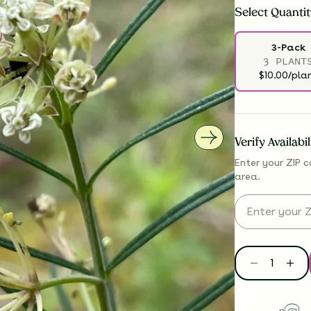
Select
Quantit
3-Pack
3 PLANT
$10.00/pla
Verify Availabi
Enter your ZIP c
area.