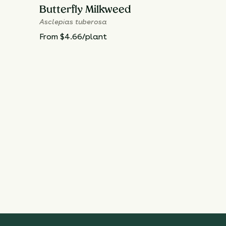
Butterfly Milkweed
Asclepias tuberosa
From $4.66/plant