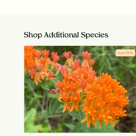
Shop Additional Species
Sale
15
%