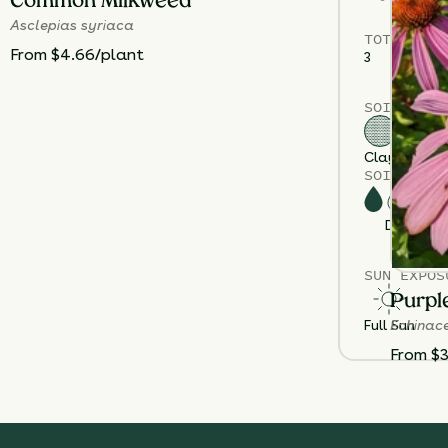
Common Milkweed
Asclepias syriaca
TOTAL
PLA
From $4.66/plant
3
SOIL TYPE
Clay
Sand
Gr
SOIL MOIS
Dry
M
SUN EXPOS
Purpl
Echinac
Full Sun
From $3