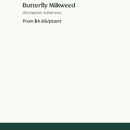
Butterfly Milkweed
Asclepias tuberosa
From $4.66/plant