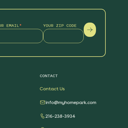
UR EMAIL
*
YOUR ZIP CODE
CONTACT
Contact Us
info@myhomepark.com
216-238-3934