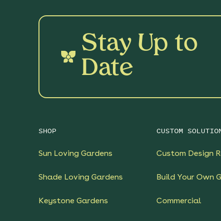
Stay Up to
Date
SHOP
CUSTOM SOLUTIO
Sun Loving Gardens
Custom Design R
Shade Loving Gardens
Build Your Own 
Keystone Gardens
Commercial