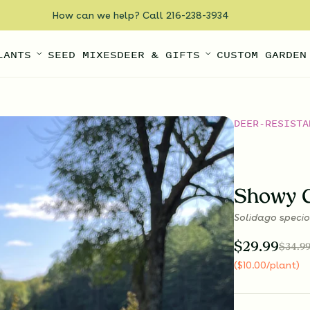
How can we help? Call 216-238-3934
LANTS
SEED MIXES
DEER & GIFTS
CUSTOM GARDEN
DEER-RESISTA
Showy 
Solidago speci
$
29.99
$
34.9
(
$
10.00
/plant
)