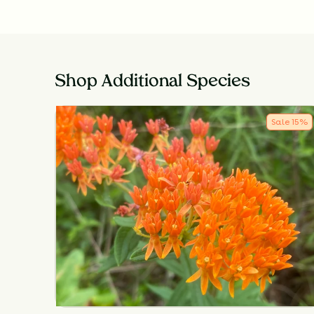
Shop Additional Species
Sale
15
%