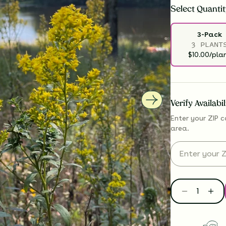
Select
Quantit
3-Pack
3 PLANT
$10.00/pla
Verify Availabi
Enter your ZIP c
area.