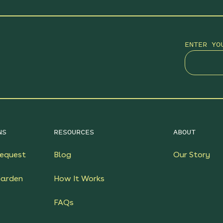
ENTER YO
NS
RESOURCES
ABOUT
equest
Blog
Our Story
Garden
How It Works
FAQs