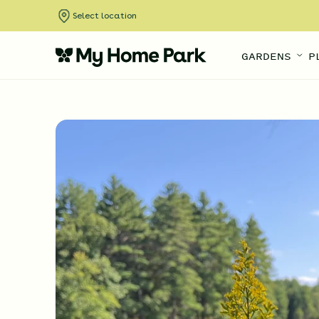
Select location
GARDENS
P