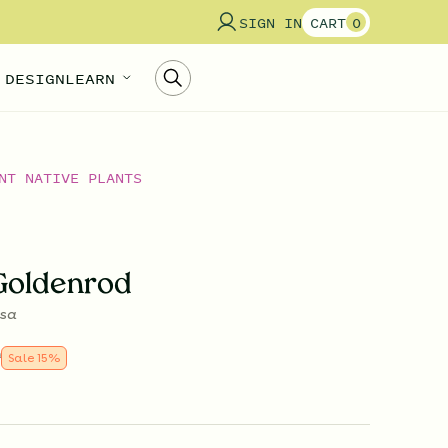
SIGN IN
CART
0
 DESIGN
LEARN
NT NATIVE PLANTS
Goldenrod
osa
9
Sale
15
%