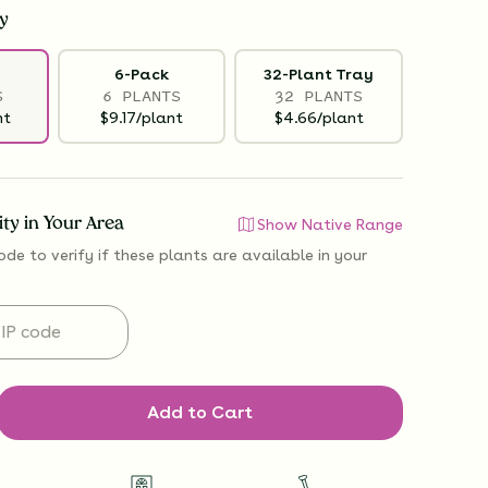
y
6-Pack
32-Plant Tray
S
6 PLANTS
32 PLANTS
nt
$9.17/plant
$4.66/plant
lity in Your Area
Show Native Range
ode to verify if
these plants are available
in your
Add to Cart