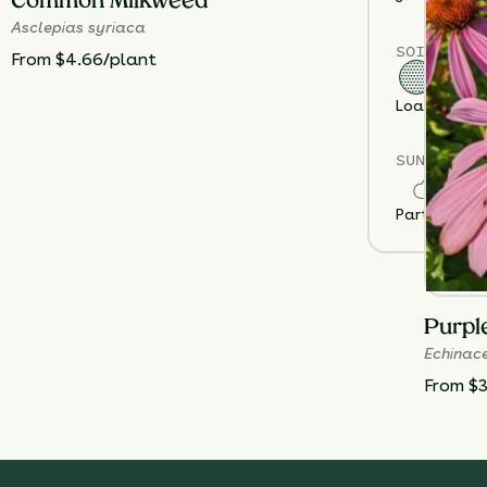
Common Milkweed
Asclepias syriaca
SOIL TYPE
From $4.66/plant
Loam
Sand
SUN EXPOS
Partial Sun
F
Purpl
Echinac
From $3