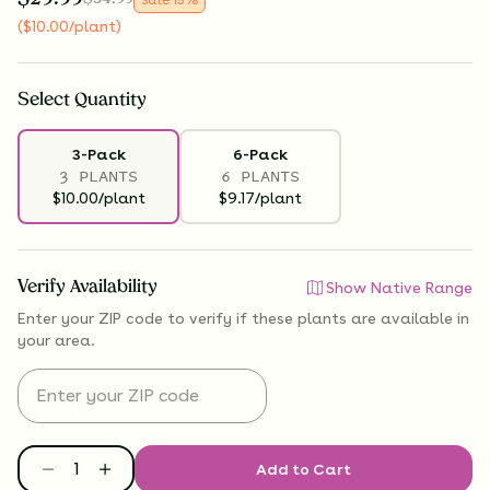
(
$
10.00
/plant
)
Select
Quantity
3-Pack
6-Pack
3 PLANTS
6 PLANTS
$10.00/plant
$9.17/plant
Verify Availability
Show Native Range
Enter your ZIP code to verify if
these plants are available
in
your area.
Add to Cart