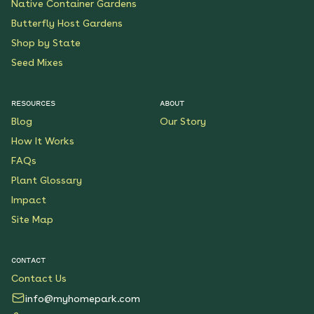
Native Container Gardens
Butterfly Host Gardens
Shop by State
Seed Mixes
RESOURCES
ABOUT
Blog
Our Story
How It Works
FAQs
Plant Glossary
Impact
Site Map
CONTACT
Contact Us
info@myhomepark.com