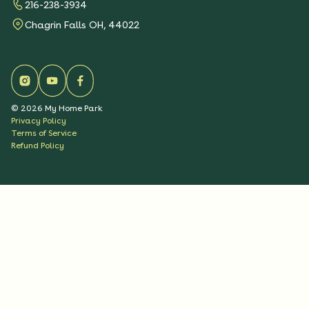
216-238-3934
Chagrin Falls OH, 44022
©
2026
My Home Park
Privacy Policy
Terms of Service
Refund Policy