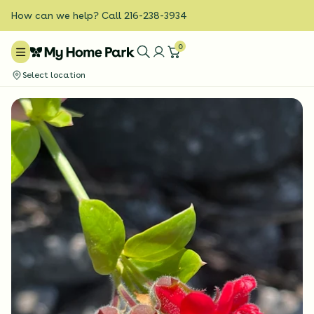
How can we help? Call 216-238-3934
0
Select location