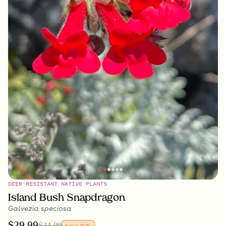
DEER-RESISTANT NATIVE PLANTS
Island Bush Snapdragon
Galvezia speciosa
$
29.99
$
34.99
Sale
15
%