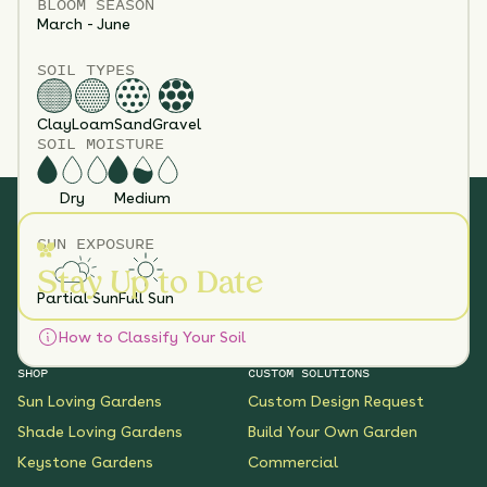
BLOOM SEASON
March - June
SOIL TYPES
Clay
Loam
Sand
Gravel
SOIL MOISTURE
Dry
Medium
SUN EXPOSURE
Stay Up to Date
Partial Sun
Full Sun
How to Classify Your Soil
SHOP
CUSTOM SOLUTIONS
Sun Loving Gardens
Custom Design Request
Shade Loving Gardens
Build Your Own Garden
Keystone Gardens
Commercial