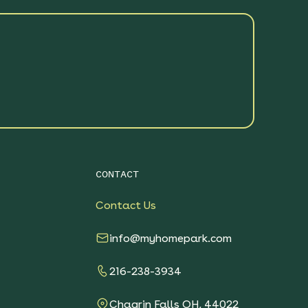
CONTACT
Contact Us
info@myhomepark.com
216-238-3934
Chagrin Falls OH, 44022