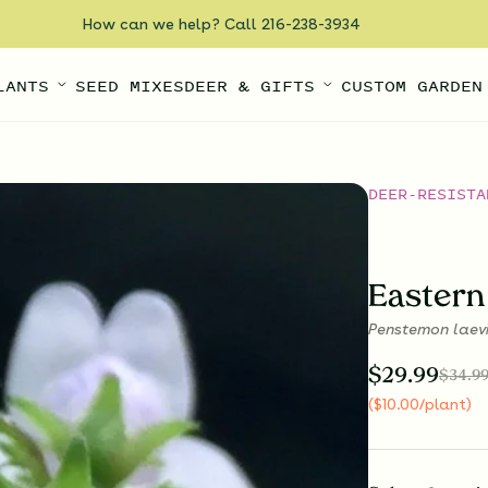
How can we help? Call 216-238-3934
LANTS
SEED MIXES
DEER & GIFTS
CUSTOM GARDEN
DEER-RESISTA
Eastern
Penstemon laev
$
29.99
$
34.9
(
$
10.00
/plant
)