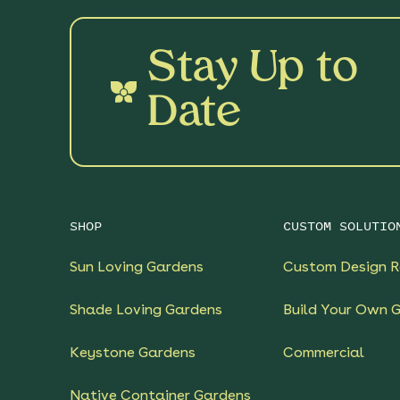
Stay Up to
Date
SHOP
CUSTOM SOLUTIO
Sun Loving Gardens
Custom Design R
Shade Loving Gardens
Build Your Own 
Keystone Gardens
Commercial
Native Container Gardens