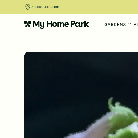
Select location
GARDENS
P