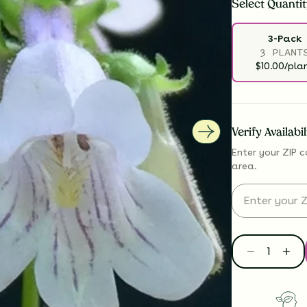
Select
Quantit
3-Pack
3 PLANT
$10.00/pla
Verify Availabi
Enter your ZIP c
area.