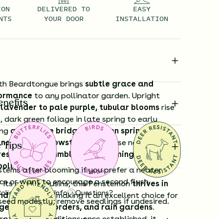
ION
DELIVERED TO
EASY
NTS
YOUR DOOR
INSTALLATION
th Beardtongue brings
subtle grace and
formance
to any pollinator garden. Upright
enefits
 lavender to pale purple, tubular blooms
rise
dark green foliage in late spring to early
ing
a welcome bridge between spring
and summer showstoppers
. These nectar-rich
 Tips
resistible to bumblebees, hummingbirds, and
pollinators
.
stems after blooming if you prefer a neater
e or want to encourage a second flush.
 its prairie cousins, this Penstemon
thrives in
Policy
Shipping Info
Questions?
d moist soils
, making it an excellent choice for
seed modestly; remove seedlings if undesired.
es, shaded borders, and rain gardens
.
rates drier conditions once established, it