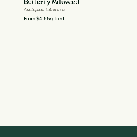
Butterfly Milkweed
Asclepias tuberosa
From $4.66/plant