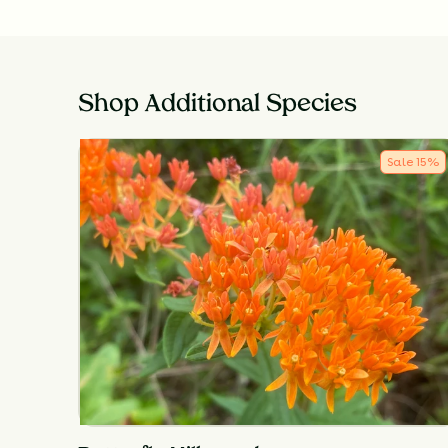
Shop Additional Species
Sale
15
%