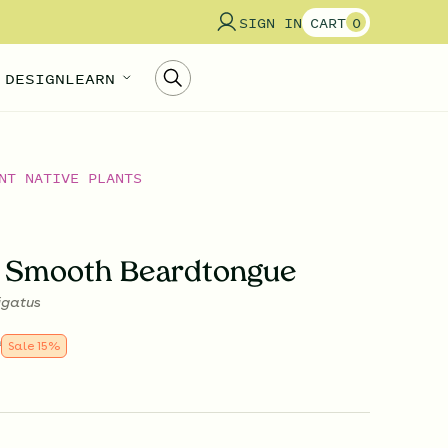
SIGN IN
CART
0
 DESIGN
LEARN
NT NATIVE PLANTS
 Smooth Beardtongue
igatus
9
Sale
15
%