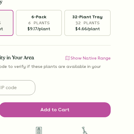
y
6-Pack
32-Plant Tray
S
6 PLANTS
32 PLANTS
nt
$9.17/plant
$4.66/plant
lity in Your Area
Show Native Range
ode to verify if
these plants are available
in your
Add to Cart