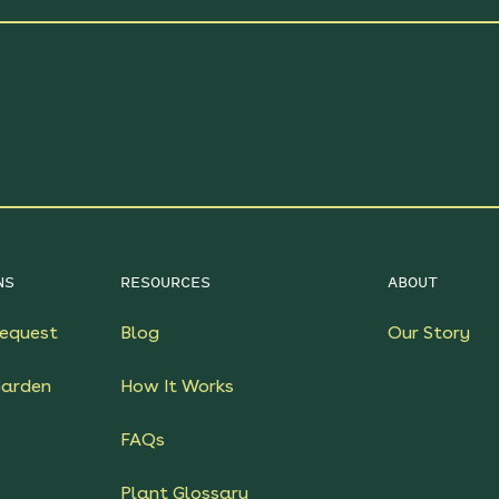
NS
RESOURCES
ABOUT
equest
Blog
Our Story
Garden
How It Works
FAQs
Plant Glossary