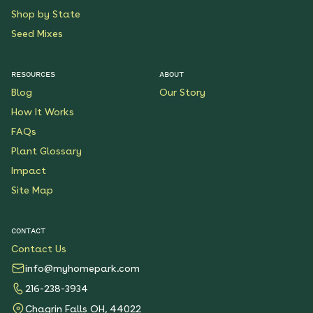
Shop by State
Seed Mixes
RESOURCES
ABOUT
Blog
Our Story
How It Works
FAQs
Plant Glossary
Impact
Site Map
CONTACT
Contact Us
info@myhomepark.com
216-238-3934
Chagrin Falls OH, 44022