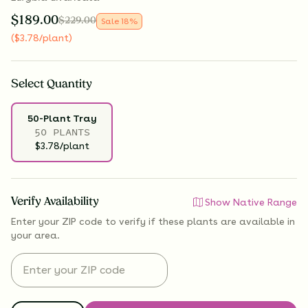
$
189.00
$
229.00
Sale
18
%
(
$
3.78
/plant
)
Select
Quantity
50-Plant Tray
50 PLANTS
$3.78/plant
Verify Availability
Show Native Range
Enter your ZIP code to verify if
these plants are available
in
your area.