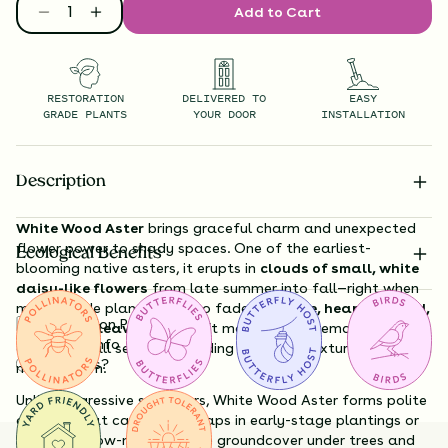
Add to Cart
RESTORATION
DELIVERED TO
EASY
GRADE PLANTS
YOUR DOOR
INSTALLATION
Description
White Wood Aster
brings graceful charm and unexpected
flower power to shady spaces. One of the earliest-
Ecological Benefits
blooming native asters, it erupts in
clouds of small, white
daisy-like flowers
from late summer into fall—right when
many shade plants begin to fade. Its
large, heart-shaped,
Substitution Policy
deep green leaves
form soft mounds that remain
Shipping Info
attractive all season, providing excellent texture even when
Questions?
not in bloom.
Unlike aggressive spreaders, White Wood Aster forms polite
colonies that can help fill gaps in early-stage plantings or
serve as a low-maintenance groundcover under trees and