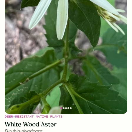
DEER-RESISTANT NATIVE PLANTS
White Wood Aster
Eurybia divaricata