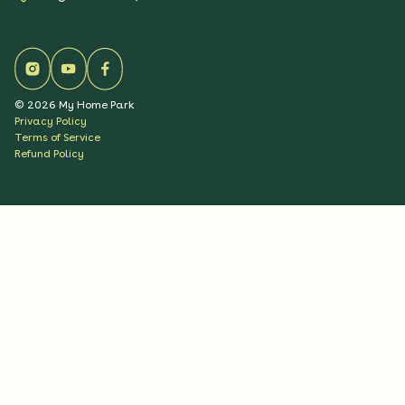
©
2026
My Home Park
Privacy Policy
Terms of Service
Refund Policy