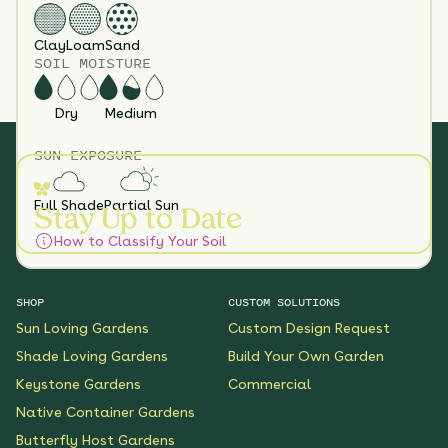
Clay
Loam
Sand
SOIL MOISTURE
Dry
Medium
SUN EXPOSURE
Full Shade
Partial Sun
Stay Up to Date
How to Classify Your Soil
SHOP
CUSTOM SOLUTIONS
Sun Loving Gardens
Custom Design Request
Shade Loving Gardens
Build Your Own Garden
Keystone Gardens
Commercial
Native Container Gardens
Butterfly Host Gardens