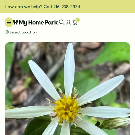
How can we help? Call 216-238-3934
0
Select location