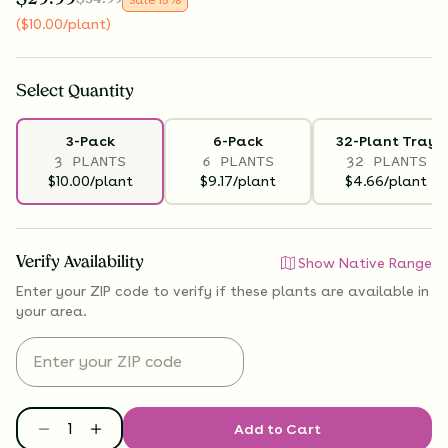
(
$
10.00
/plant
)
Select
Quantity
3-Pack
6-Pack
32-Plant Tray
3 PLANTS
6 PLANTS
32 PLANTS
$10.00/plant
$9.17/plant
$4.66/plant
Verify Availability
Show Native Range
Enter your ZIP code to verify if
these plants are available
in
your area.
Add to Cart