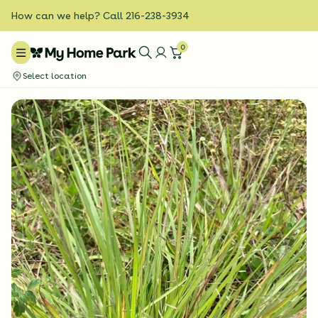
How can we help? Call 216-238-3934
0
Select location