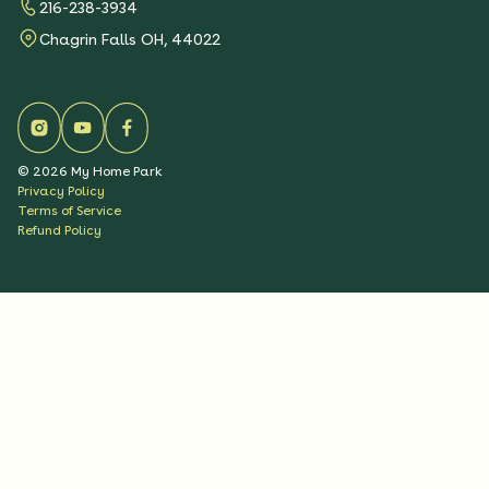
216-238-3934
Chagrin Falls OH, 44022
©
2026
My Home Park
Privacy Policy
Terms of Service
Refund Policy