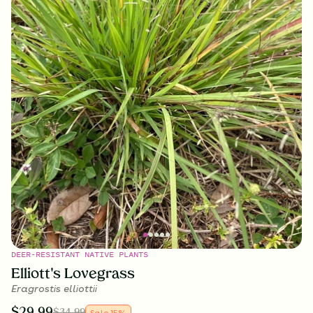
DEER-RESISTANT NATIVE PLANTS
Elliott's Lovegrass
Eragrostis elliottii
$
29.99
$
34.99
Sale
15
%