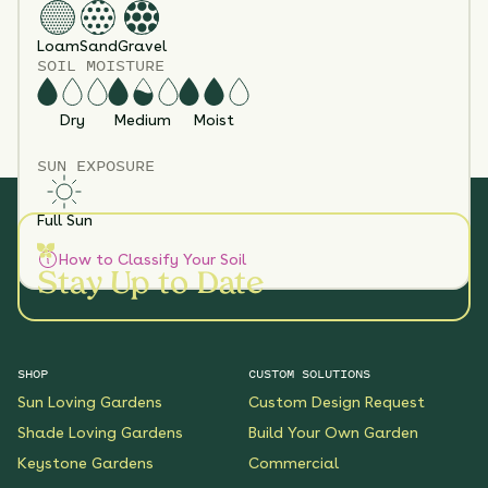
Loam
Sand
Gravel
SOIL MOISTURE
Dry
Medium
Moist
SUN EXPOSURE
Full Sun
How to Classify Your Soil
Stay Up to Date
SHOP
CUSTOM SOLUTIONS
Sun Loving Gardens
Custom Design Request
Shade Loving Gardens
Build Your Own Garden
Keystone Gardens
Commercial