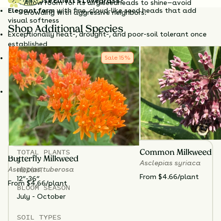
Why Choose Elliott's Lovegrass?
Allow room for its airy seedheads to shine—avoid
Elegant form
with fine, cloud-like seed heads that add
crowding with aggressive neighbors.
visual softness
Shop Additional Species
Exceptionally heat-, drought-, and poor-soil tolerant once
established
Provides wildlife value
: seeds for birds, cover for small
Sale
15
%
creaturesIdeal for modern designs, restoration efforts, and
naturalistic plantings
Stays neat
and upright without flopping
Elliott’s Lovegrass
thrives in full sun and dry to average
soils
—avoid planting in heavy clay or consistently wet
spots. Cut back old growth in late winter to early spring to
make way for fresh foliage.
TOTAL
PLANTS
Common Milkweed
Butterfly Milkweed
3
Asclepias syriaca
HEIGHT
Asclepias tuberosa
From $4.66/plant
12”-36”
From $4.66/plant
BLOOM SEASON
July - October
SOIL TYPES