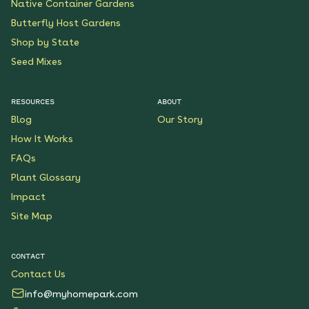
Native Container Gardens
Butterfly Host Gardens
Shop by State
Seed Mixes
RESOURCES
ABOUT
Blog
Our Story
How It Works
FAQs
Plant Glossary
Impact
Site Map
CONTACT
Contact Us
info@myhomepark.com