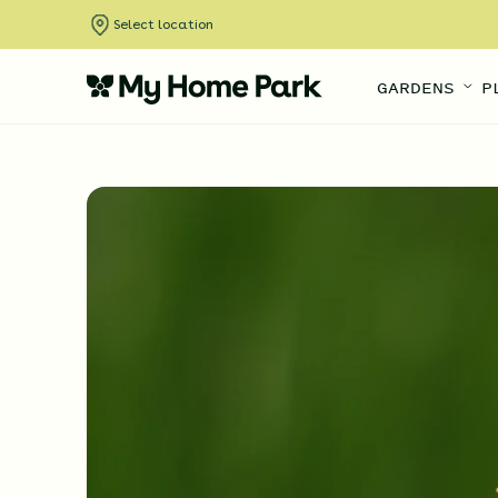
Select location
GARDENS
P