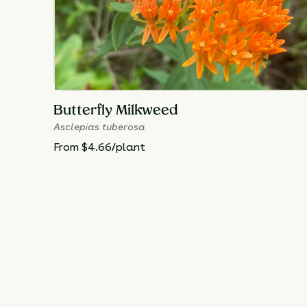
Butterfly Milkweed
Asclepias tuberosa
From $4.66/plant