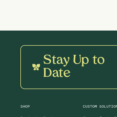
Stay Up to
Date
SHOP
CUSTOM SOLUTIO