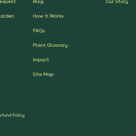
equest
Blog
Our Story
Garden
How It Works
FAQs
Plant Glossary
Impact
Site Map
efund Policy