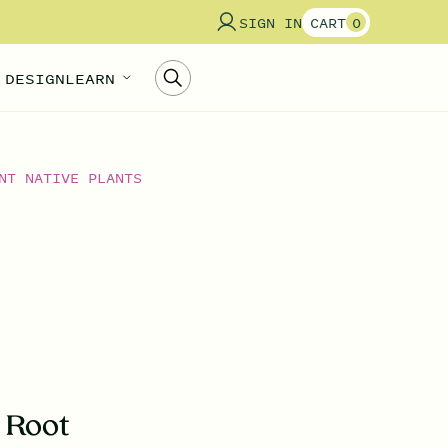
SIGN IN
CART
0
 DESIGN
LEARN
NT NATIVE PLANTS
s Root