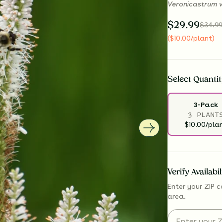
Veronicastrum v
$
29.99
$
34.9
(
$
10.00
/plant
)
Select
Quantit
3-Pack
3 PLANT
$10.00/pla
Verify Availabi
Enter your ZIP c
area.