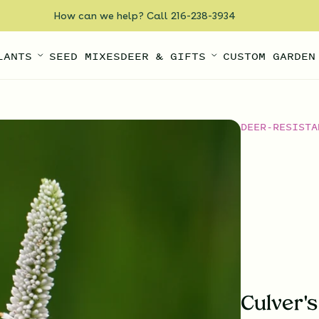
How can we help? Call 216-238-3934
LANTS
SEED MIXES
DEER & GIFTS
CUSTOM GARDEN
DEER-RESISTA
Culver'