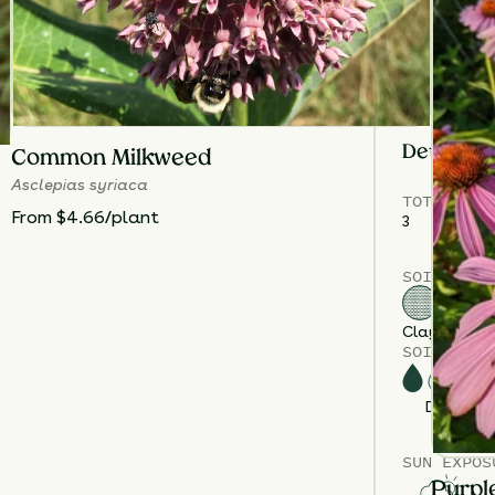
to control hei
Plant
Culver’
pollinator ac
centerpiece
i
Details
Common Milkweed
Asclepias syriaca
TOTAL
PLA
From $4.66/plant
3
SOIL TYPE
Clay
Loam
S
SOIL MOIS
Dry
M
SUN EXPOS
Purpl