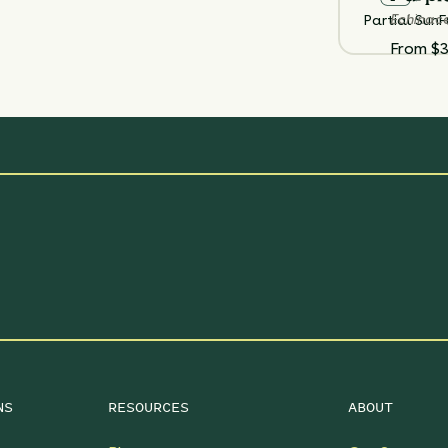
Echinac
Partial Sun
F
From $3
NS
RESOURCES
ABOUT