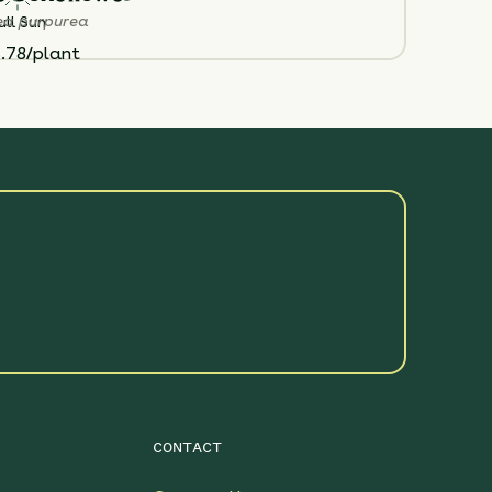
ea purpurea
ull Sun
.78/plant
CONTACT