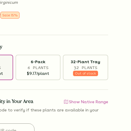
irginicum
9
Sale
15
%
y
6-Pack
32-Plant Tray
S
6 PLANTS
32 PLANTS
nt
$9.17/plant
Out of stock
lity in Your Area
Show Native Range
ode to verify if
these plants are available
in your