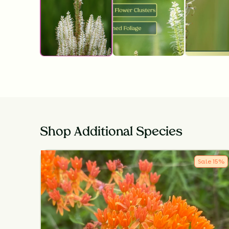
Shop Additional Species
Sale
15
%