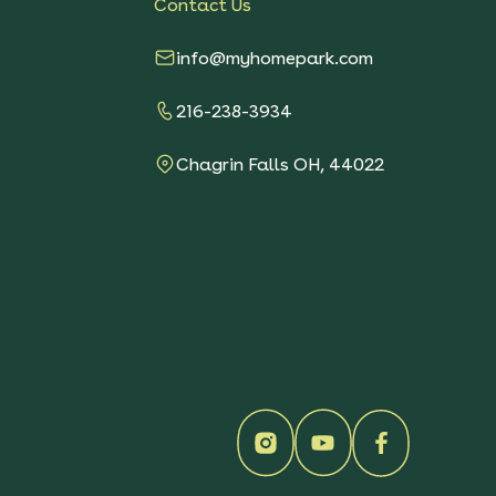
Contact Us
info@myhomepark.com
216-238-3934
Chagrin Falls OH, 44022