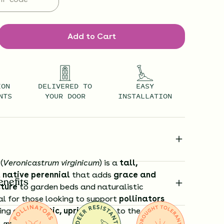
Add to Cart
ION
DELIVERED TO
EASY
NTS
YOUR DOOR
INSTALLATION
(
Veronicastrum virginicum
) is a
tall,
 native perennial
that adds
grace and
enefits
cture
to garden beds and naturalistic
al for those looking to support
pollinators
cing a
dramatic, upright form
to the garden.