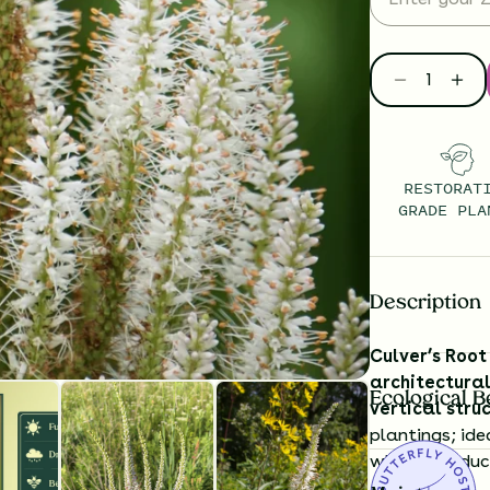
RESTORAT
GRADE PLA
Description
Culver’s Root
architectural
Ecological B
vertical stru
plantings; ide
while introdu