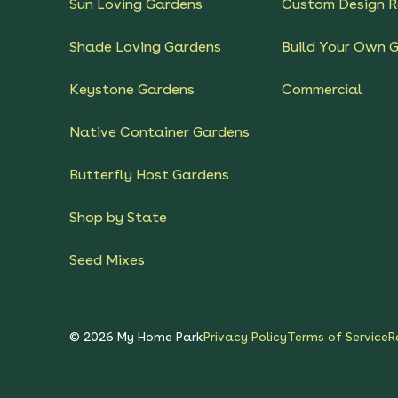
Sun Loving Gardens
Custom Design R
Shade Loving Gardens
Build Your Own 
Keystone Gardens
Commercial
Native Container Gardens
Butterfly Host Gardens
Shop by State
Seed Mixes
©
2026
My Home Park
Privacy Policy
Terms of Service
R