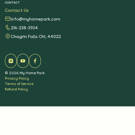
CONTACT
Contact Us
info@myhomepark.com
216-238-3934
Chagrin Falls OH, 44022
©
2026
My Home Park
Privacy Policy
Terms of Service
Refund Policy