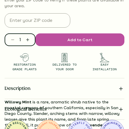
your area.
Add to Cart
RESTORATION
DELIVERED TO
EASY
GRADE PLANTS
YOUR DOOR
INSTALLATION
Description
Willowy Mint
is a rare, aromatic shrub native to the
coastal canyons of southern California, especially in San
Ecological Benefits
Diego County. Slender, arching stems with narrow, willowy
leaves give this plant its name, and from late spring
through fall, it puts on a show of
dense lavender to