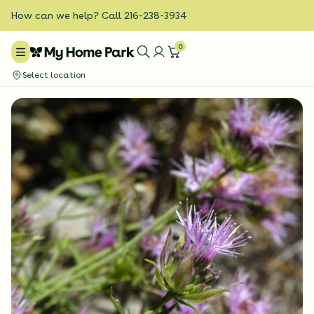
How can we help? Call 216-238-3934
0
Select location