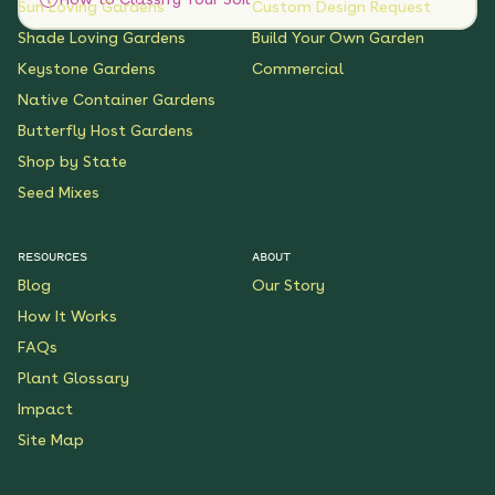
Sun Loving Gardens
Custom Design Request
Shade Loving Gardens
Build Your Own Garden
Keystone Gardens
Commercial
Native Container Gardens
Butterfly Host Gardens
Shop by State
Seed Mixes
RESOURCES
ABOUT
Blog
Our Story
How It Works
FAQs
Plant Glossary
Impact
Site Map