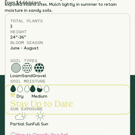
From $4.66/plant
exposed inland sites. Mulch lightly in summer to retain
moisture in sandy soils.
TOTAL
PLANTS
3
HEIGHT
24”-36”
BLOOM SEASON
June - August
SOIL TYPES
Loam
Sand
Gravel
SOIL MOISTURE
Dry
Medium
Stay Up to Date
SUN EXPOSURE
Partial Sun
Full Sun
SHOP
CUSTOM SOLUTIONS
How to Classify Your Soil