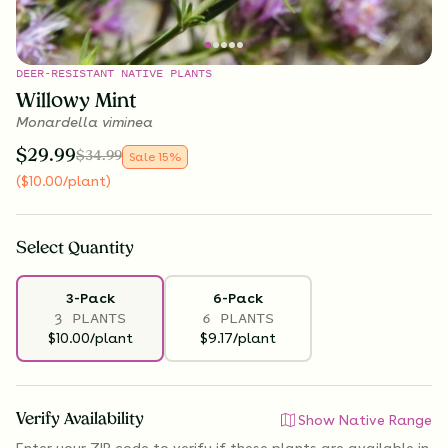
DEER-RESISTANT NATIVE PLANTS
Willowy Mint
Monardella viminea
$
29.99
$
34.99
Sale
15
%
(
$
10.00
/plant
)
Select
Quantity
3-Pack
6-Pack
3 PLANTS
6 PLANTS
$10.00/plant
$9.17/plant
Verify Availability
Show Native Range
Enter your ZIP code to verify if
these plants are available
in