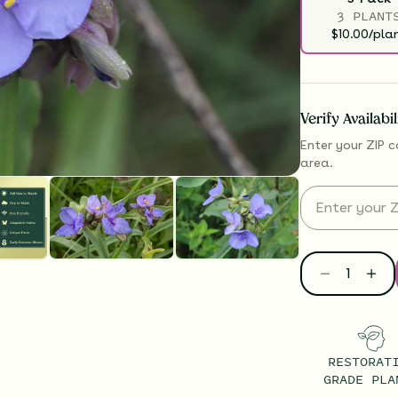
3 PLANT
$10.00/pla
Verify Availabi
Enter your ZIP c
area.
RESTORAT
GRADE PLA