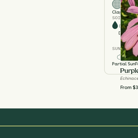
Clay
Loam
S
SOIL MOIS
Dry
M
SUN EXPOS
Partial Sun
F
Purpl
Echinac
From $3