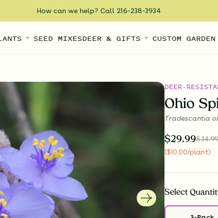
How can we help? Call 216-238-3934
LANTS
SEED MIXES
DEER & GIFTS
CUSTOM GARDEN
DEER-RESISTA
Ohio Sp
Tradescantia oh
$
29.99
$
34.9
(
$
10.00
/plant
)
Select
Quantit
3-Pack