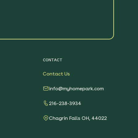
CONTACT
Contact Us
info@myhomepark.com
216-238-3934
Chagrin Falls OH, 44022