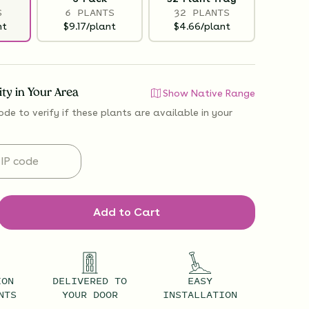
S
6 PLANTS
32 PLANTS
nt
$9.17/plant
$4.66/plant
lity in Your Area
Show Native Range
ode to verify if
these plants are available
in your
Add to Cart
ION
DELIVERED TO
EASY
NTS
YOUR DOOR
INSTALLATION