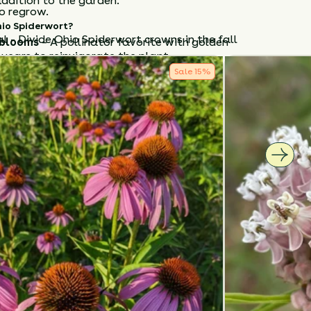
ddition to the garden.
o regrow.
io Spiderwort
?
al - Divide Ohio Spiderwort crowns in the fall
 blooms
– A pollinator favorite with golden
years to reinvigorate the plant.
Sale
15
%
amental
– Petals and young leaves are edible.
ve
– Thrives in dry, sunny, and challenging
iderwort
in
full sun with well-drained soil
and
aintenance, early-blooming native
that
 garden and supports pollinators season after
How to Classify Your Soil
NTS
HEIGHT
BLOOM SEASON
24”-48”
June - July
S