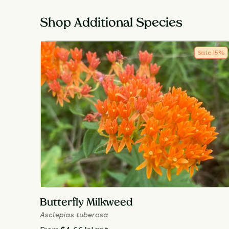
Shop Additional Species
Sale
15
%
Butterfly Milkweed
Asclepias tuberosa