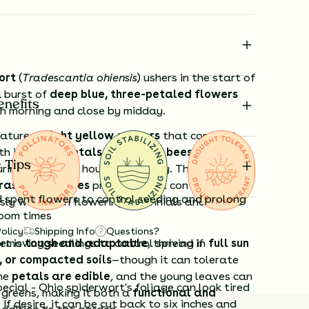
ort
(
Tradescantia ohiensis
) ushers in the start of
 burst of
deep blue, three-petaled flowers
enefits
h morning and close by midday.
eatures
bright yellow anthers
that contrast
th its
azure petals
, drawing in
bees and other
 Tips
ring the cooler hours of the day. The plant’s
rass-like leaves
provide visual contrast and
spent flowers to control seeding and prolong
sly with both flowering perennials and native
loom times
Policy
Shipping Info
Questions?
rt is
emoving seedlings to control spread if
tough and adaptable
, thriving in
full sun
, or compacted soils
—though it can tolerate
The
petals are edible
, and the young leaves can
cial - Ohio spiderwort's foliage can look tired
 greens, making it both a
functional and
 If desire, it can be cut back to six inches and