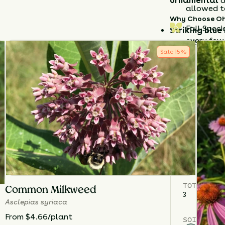
ornamental
a
allowed t
Why Choose Oh
Fall Speci
Striking blue
every few 
accents.
Sale
15
%
Edible & orn
Durable nati
conditions.
Plant
Ohio Sp
enjoy a
low-m
brightens the
season.
Details
TOTAL
PLA
Common Milkweed
3
Asclepias syriaca
From $4.66/plant
SOIL TYPE