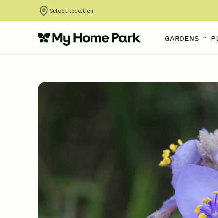
Select location
GARDENS
P