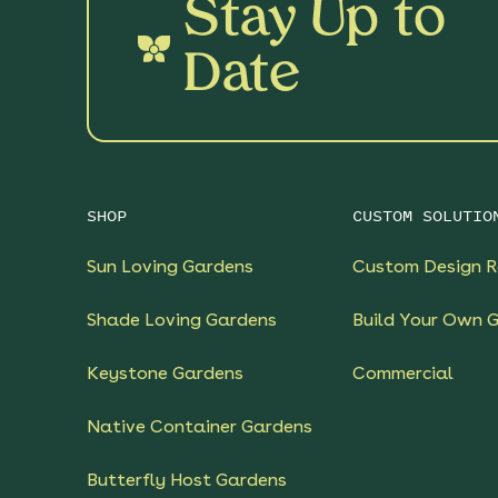
Stay Up to
Date
SHOP
CUSTOM SOLUTIO
Sun Loving Gardens
Custom Design R
Shade Loving Gardens
Build Your Own 
Keystone Gardens
Commercial
Native Container Gardens
Butterfly Host Gardens