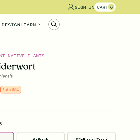
SIGN IN
CART
0
 DESIGN
LEARN
NT NATIVE PLANTS
iderwort
iensis
9
Sale
15
%
y
6-Pack
32-Plant Tray