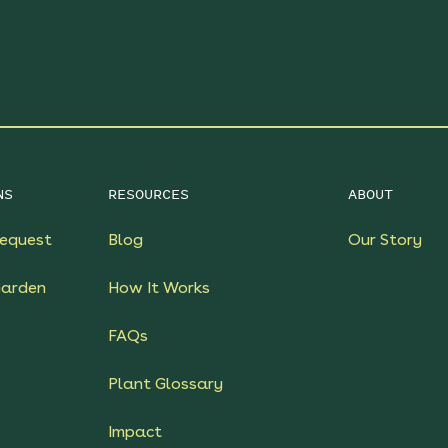
NS
RESOURCES
ABOUT
equest
Blog
Our Story
Garden
How It Works
FAQs
Plant Glossary
Impact