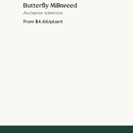
Butterfly Milkweed
Asclepias tuberosa
From $4.66/plant