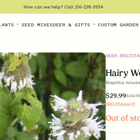
How can we help? Call 216-238-3934
LANTS
SEED MIXES
DEER & GIFTS
CUSTOM GARDEN
DEER-RESISTA
Hairy W
Blephilia hirsut
$
29.99
$
34.9
(
$
10.00
/plant
)
Out of st