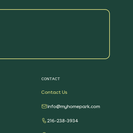
CONTACT
Contact Us
info@myhomepark.com
216-238-3934