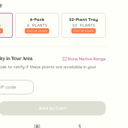
y
6-Pack
32-Plant Tray
S
6 PLANTS
32 PLANTS
k
Out of stock
Out of stock
lity in Your Area
Show Native Range
ode to verify if
these plants are available
in your
Add to Cart