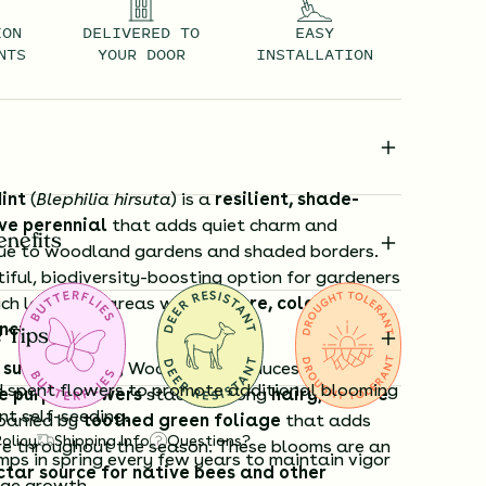
ION
DELIVERED TO
EASY
NTS
YOUR DOOR
INSTALLATION
int
(
Blephilia hirsuta
) is a
resilient, shade-
ve perennial
that adds quiet charm and
enefits
lue to woodland gardens and shaded borders.
iful, biodiversity-boosting option for gardeners
ich low-light areas with
texture, color, and
nction
.
 Tips
e summer
, Hairy Wood Mint produces
distinctive
spent flowers to promote additional blooming
e purple flowers
stacked along
hairy, square
nt self-seeding.
panied by
toothed green foliage
that adds
Policy
Shipping Info
Questions?
re throughout the season. These blooms are an
mps in spring every few years to maintain vigor
tar source for native bees and other
ge growth.