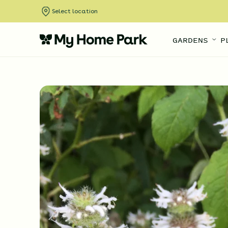
Select location
GARDENS
P