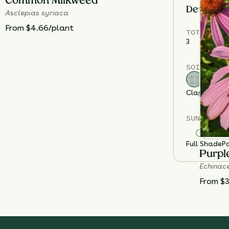
Common Milkweed
Details
Asclepias syriaca
From $4.66/plant
TOTAL
PLA
3
SOIL TYPE
Clay
Loam
S
SUN EXPOS
Full Shade
Pa
Purpl
Echinac
From $3