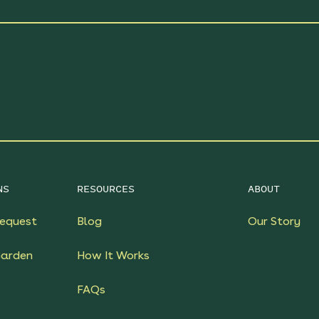
NS
RESOURCES
ABOUT
equest
Blog
Our Story
Garden
How It Works
FAQs