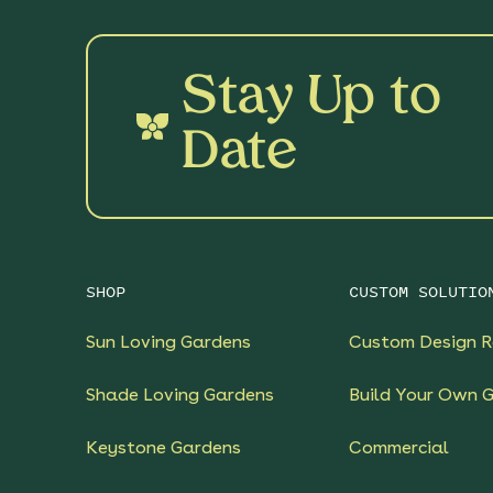
Stay Up to
Date
SHOP
CUSTOM SOLUTIO
Sun Loving Gardens
Custom Design R
Shade Loving Gardens
Build Your Own 
Keystone Gardens
Commercial