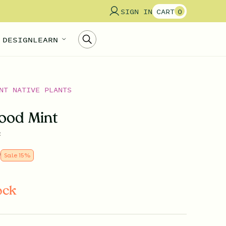
SIGN IN
CART
0
 DESIGN
LEARN
NT NATIVE PLANTS
ood Mint
a
9
Sale
15
%
ock