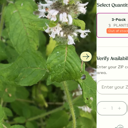
Select
Quantit
3-Pack
3 PLANT
Out of stoc
Verify Availabi
Enter your ZIP c
area.