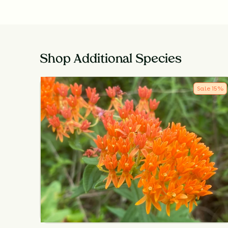
Shop Additional Species
Sale
15
%