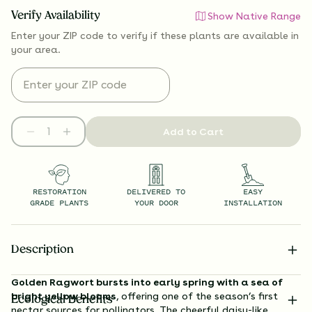
Verify Availability
Show Native Range
Enter your ZIP code to verify if
these plants are available
in
your area.
Add to Cart
RESTORATION
DELIVERED TO
EASY
GRADE PLANTS
YOUR DOOR
INSTALLATION
Description
Golden Ragwort bursts into early spring with a sea of
bright yellow blooms
, offering one of the season’s first
Ecological Benefits
nectar sources for pollinators. The cheerful daisy-like