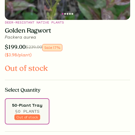
DEER-RESISTANT NATIVE PLANTS
Golden Ragwort
Packera aurea
$
199.00
$
239.00
Sale
17
%
(
$
3.98
/plant
)
Out of stock
Select
Quantity
50-Plant Tray
50 PLANTS
Out of stock