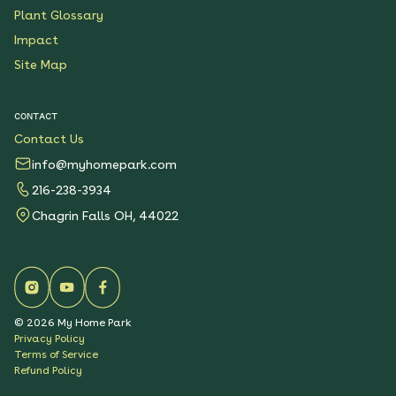
Plant Glossary
Impact
Site Map
CONTACT
Contact Us
info@myhomepark.com
216-238-3934
Chagrin Falls OH, 44022
©
2026
My Home Park
Privacy Policy
Terms of Service
Refund Policy