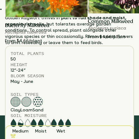
control.
Supports birds and bees while adding multi-season appeal.
Golden Ragwort thrives in
part to full shade and moist,
Common Milkweed
organic-rich soils
, but tolerates average garden
Butterfly Milkweed
Asclepias syriaca
conditions. To control spread, plant alongside other
Asclepias tuberosa
vigorous species or thin occasionally. Remove spent flowers
From $4.66/plant
From $4.66/plant
to limit reseeding or leave them to feed birds.
TOTAL
PLANTS
50
HEIGHT
12”-24”
BLOOM SEASON
May - June
SOIL TYPES
Clay
Loam
Sand
SOIL MOISTURE
Medium
Moist
Wet