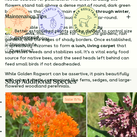
flowers stand tall above a dense mat of round, dark green
basal leaves that often remain
evergreen through winter
,
Maintenance Tips
providing groundcover and visual interest year-round.
This adaptable native thrives in
moist, shady
Better established plants can be divided to control size
environments
, making it ideal for woodland gardens, rain
and spread
Substitution Policy
gardens, and the edges of shady borders. Once established,
Shipping Info
it spreads by rhizomes to form
a lush, living carpet
that
Questions?
suppresses weeds and stabilizes soil. It’s a vital early food
source for native bees, and the seed heads left behind can
feed small birds if not deadheaded.
While Golden Ragwort can be assertive, it pairs beautifully
with robust shade companions like ferns, sedges, and large-
Shop Additional Species
flowered woodland perennials.
Why Choose Golden Ragwort?
Sale
15
%
Early-season blooms
for pollinators emerging from
dormancy.
Spreads to form evergreen groundcover
in moist, shaded
areas.
Great for
rain gardens, woodland edges, and erosion