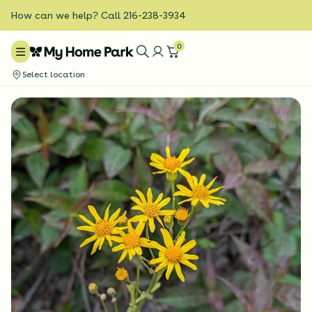
How can we help? Call 216-238-3934
0
Select location