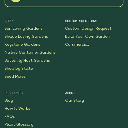
SHOP
CUSTOM SOLUTIONS
Sun Loving Gardens
Custom Design Request
Shade Loving Gardens
Build Your Own Garden
Keystone Gardens
Commercial
Native Container Gardens
Butterfly Host Gardens
Shop by State
Seed Mixes
RESOURCES
ABOUT
Blog
Our Story
How It Works
FAQs
Plant Glossary