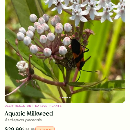
DEER-RESISTANT NATIVE PLANTS
Aquatic Milkweed
Asclepias perennis
$
29.99
$
34.99
Sale
15
%