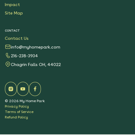
Impact
Site Map
CONTACT
Contact Us
info@myhomepark.com
216-238-3934
Chagrin Falls OH, 44022
©
2026
My Home Park
Privacy Policy
Terms of Service
Refund Policy