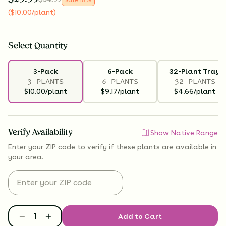
(
$
10.00
/plant
)
Select
Quantity
3-Pack
6-Pack
32-Plant Tray
3 PLANTS
6 PLANTS
32 PLANTS
$10.00/plant
$9.17/plant
$4.66/plant
Verify Availability
Show Native Range
Enter your ZIP code to verify if
these plants are available
in
your area.
Add to Cart