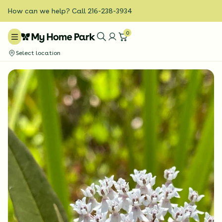
How can we help? Call 216-238-3934
0
Select location