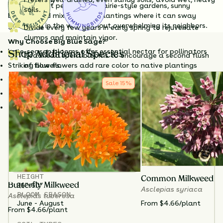
Questions?
color make it perfect for prairie-style gardens, sunny
soils.
borders, and mixed native plantings where it can sway
gracefully in the wind without overwhelming its neighbors.
Divide every few years in early spring to rejuvenate
clumps and maintain vigor.
Why Choose Big Blue Sage?
Late-season blooms offer essential nectar for pollinators
Shop Additional Species
Deadhead spent blooms to encourage a second flush
Striking blue flowers add rare color to native plantings
of flowers.
Drought-tolerant and low-maintenance once established
Sale
15
%
Provides food for bees, butterflies, and hummingbirds
Great for prairie gardens, meadows, and sunny borders
Stems may benefit from support or the Chelsea chop in
early summer to reduce flopping. Cut back in late fall or
leave standing for winter interest.
TOTAL
PLANTS
3
HEIGHT
Common Milkweed
36”-60”
Butterfly Milkweed
Asclepias syriaca
BLOOM SEASON
Asclepias tuberosa
From $4.66/plant
June - August
From $4.66/plant