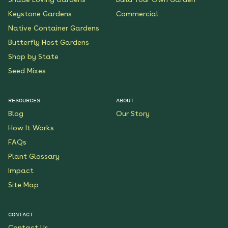
Keystone Gardens
Commercial
Native Container Gardens
Butterfly Host Gardens
Shop by State
Seed Mixes
RESOURCES
ABOUT
Blog
Our Story
How It Works
FAQs
Plant Glossary
Impact
Site Map
CONTACT
Contact Us