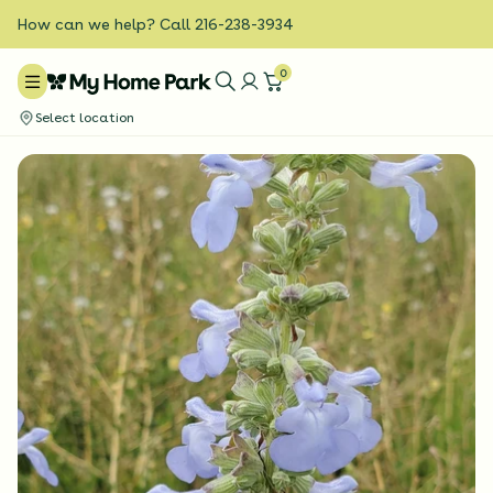
How can we help? Call 216-238-3934
0
Select location