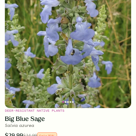
DEER-RESISTANT NATIVE PLANTS
Big Blue Sage
Salvia azurea
$
29.99
$
34.99
Sale
15
%