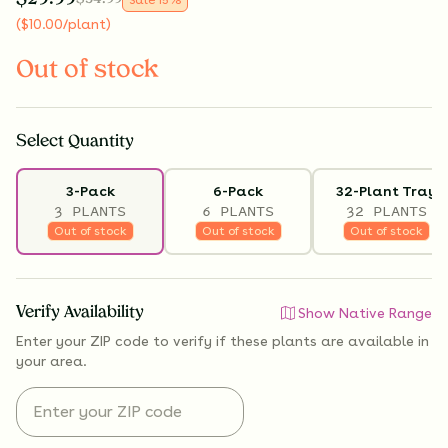
(
$
10.00
/plant
)
Out of stock
Select
Quantity
3-Pack
6-Pack
32-Plant Tray
3 PLANTS
6 PLANTS
32 PLANTS
Out of stock
Out of stock
Out of stock
Verify Availability
Show Native Range
Enter your ZIP code to verify if
these plants are available
in
your area.