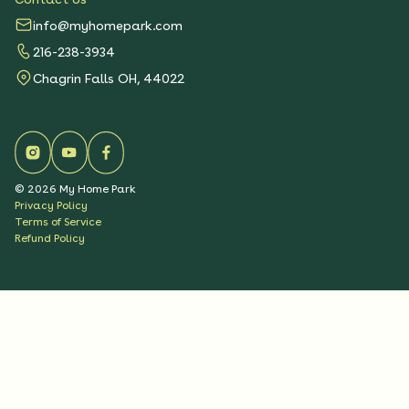
info@myhomepark.com
216-238-3934
Chagrin Falls OH, 44022
©
2026
My Home Park
Privacy Policy
Terms of Service
Refund Policy