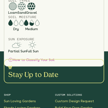
SOIL TYPES
Loam
Sand
Gravel
SOIL MOISTURE
Dry
Medium
SUN EXPOSURE
Partial Sun
Full Sun
How to Classify Your Soil
Stay Up to Date
SHOP
CUSTOM SOLUTIONS
Sun Loving Gardens
Custom Design Request
Shade Loving Gardens
Build Your Own Garden