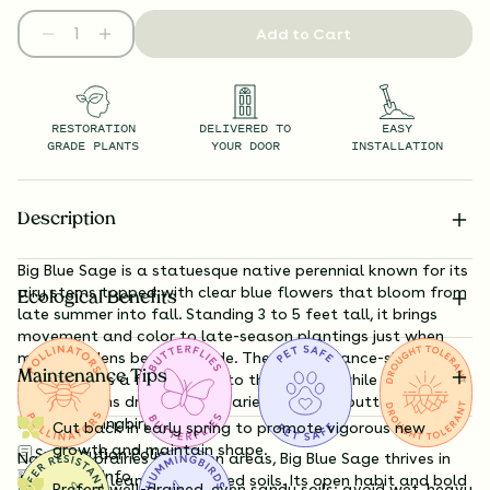
Add to Cart
RESTORATION
DELIVERED TO
EASY
GRADE PLANTS
YOUR DOOR
INSTALLATION
Description
Big Blue Sage is a statuesque native perennial known for its
airy stems topped with clear blue flowers that bloom from
Ecological Benefits
late summer into fall. Standing 3 to 5 feet tall, it brings
movement and color to late-season plantings just when
many gardens begin to fade. The slender, lance-shaped
Maintenance Tips
foliage adds a fine texture to the garden, while the brilliant
azure blooms draw a wide variety of bees, butterflies, and
even hummingbirds.
Cut back in early spring to promote vigorous new
growth and maintain shape.
Substitution Policy
Native to prairies and open areas, Big Blue Sage thrives in
Shipping Info
full sun and lean, well-drained soils. Its open habit and bold
Prefers well-drained, even sandy soils; avoid wet, heavy