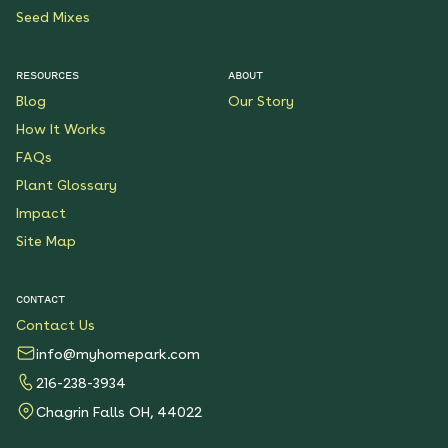
Seed Mixes
RESOURCES
ABOUT
Blog
Our Story
How It Works
FAQs
Plant Glossary
Impact
Site Map
CONTACT
Contact Us
info@myhomepark.com
216-238-3934
Chagrin Falls OH, 44022