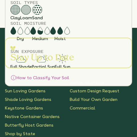
SOIL TYPES
Clay
Loam
Sand
SOIL MOISTURE
Dry
Medium
Moist
SUN EXPOSURE
Stay Up to Date
Full Shade
Partial Sun
Full Sun
How to Classify Your Soil
SHOP
CUSTOM SOLUTIONS
Sun Loving Gardens
Custom Design Request
Shade Loving Gardens
Build Your Own Garden
Keystone Gardens
Commercial
Native Container Gardens
Butterfly Host Gardens
Shop by State