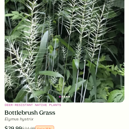
DEER-RESISTANT NATIVE PLANTS
Bottlebrush Grass
Elymus hystrix
$
29.99
$
34.99
Sale
15
%