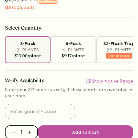
(
$
10.00
/plant
)
Select
Quantity
3-Pack
6-Pack
32-Plant Tray
3 PLANTS
6 PLANTS
32 PLANTS
$10.00/plant
$9.17/plant
Out of stock
Verify Availability
Show Native Range
Enter your ZIP code to verify if
these plants are available
in
your area.
Add to Cart