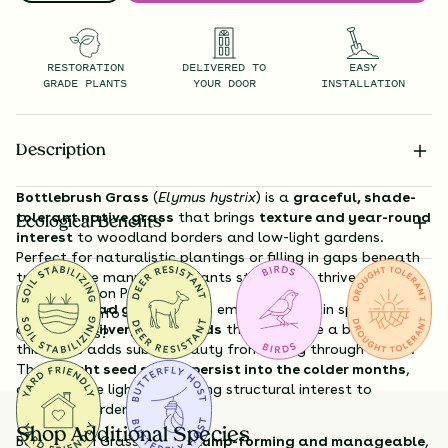
RESTORATION
DELIVERED TO
EASY
GRADE PLANTS
YOUR DOOR
INSTALLATION
Description
Bottlebrush Grass
(
Elymus hystrix
) is a
graceful, shade-
tolerant native grass
that brings
texture and year-round
Ecological Benefits
interest
to woodland borders and low-light gardens.
Perfect for naturalistic plantings or filling in gaps beneath
trees, where many other plants struggle to thrive.
Substitution Policy
With its
broad green leaves
emerging early in spring and
Shipping Info
distinctive
silvery seedheads
that resemble a bottlebrush,
Questions?
this grass adds subtle beauty from spring through winter.
The
upright seed stalks persist into the colder months
,
catching the light and adding structural interest to
dormant gardens.
Shop Additional Species
Bottlebrush Grass grows
clump-forming and manageable
,