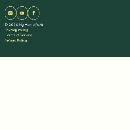
©
2026
My Home Park
Privacy Policy
Terms of Service
Refund Policy