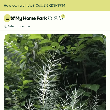
How can we help? Call 216-238-3934
0
Select location