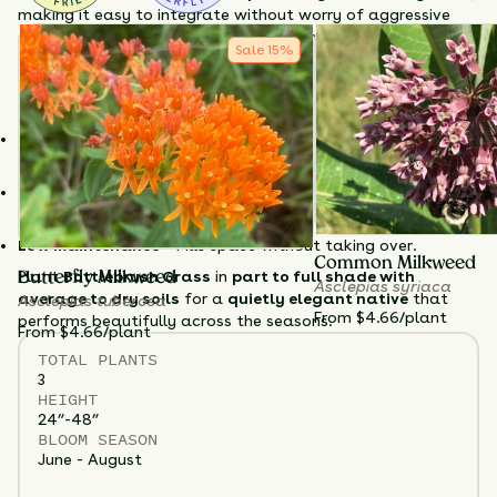
making it easy to integrate without worry of aggressive
spread. While young plants may be browsed by deer,
Sale
15
%
mature plants are typically avoided
, making it a
dependable option for deer-prone areas.
Why Choose Bottlebrush Grass?
Thrives in shade
– Ideal for woodland gardens and shady
borders.
Unique winter texture
– Decorative seedheads last through
winter.
Low maintenance
– Fills space without taking over.
Common Milkweed
Plant
Bottlebrush Grass
in
part to full shade with
Butterfly Milkweed
Asclepias syriaca
average to dry soils
for a
quietly elegant native
that
Asclepias tuberosa
From $4.66/plant
performs beautifully across the seasons.
From $4.66/plant
TOTAL
PLANTS
3
HEIGHT
24”-48”
BLOOM SEASON
June - August